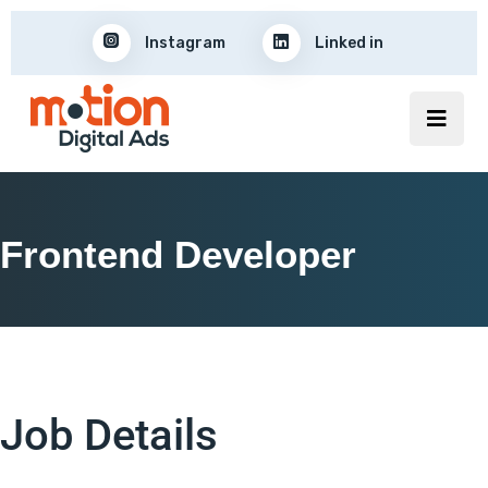
Instagram
Linked in
Frontend Developer
Job Details