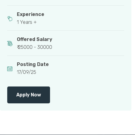
Experience
1 Years +
Offered Salary
₹ 25000 - 30000
Posting Date
17/09/25
Apply Now