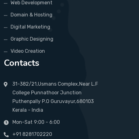
Web Development
Domain & Hosting
Digital Marketing
Graphic Designing
Video Creation
Contacts
31-382/21,Usmans Complex,Near L.F
College Punnathoor Junction
Puthenpally P.O Guruvayur,680103
Kerala - India
Mon-Sat 9:00 - 6:00
+91 8281702220