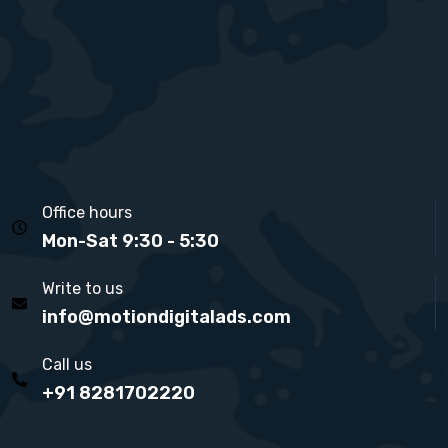
Office hours
Mon-Sat 9:30 - 5:30
Write to us
info@motiondigitalads.com
Call us
+91 8281702220