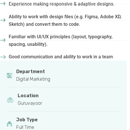
Experience making responsive & adaptive designs.
Ability to work with design files (e.g. Figma, Adobe XD,
Sketch) and convert them to code.
Familiar with UI/UX principles (layout, typography,
spacing, usability).
Good communication and ability to work in a team
Department
Digital Marketing
Location
Guruvayoor
Job Type
Full Time