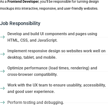
As a
Frontend Developer
, you’ll be responsible for turning design
mockups into interactive, responsive, and user-friendly websites.
Job Responsibility
Develop and build UI components and pages using
HTML, CSS, and JavaScript.
Implement responsive design so websites work well on
desktop, tablet, and mobile.
Optimize performance (load times, rendering) and
cross-browser compatibility.
Work with the UX team to ensure usability, accessibility,
and good user experience.
Perform testing and debugging.