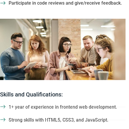
Participate in code reviews and give/receive feedback.
Skills and Qualifications:
1+ year of experience in frontend web development.
Strong skills with HTML5, CSS3, and JavaScript.