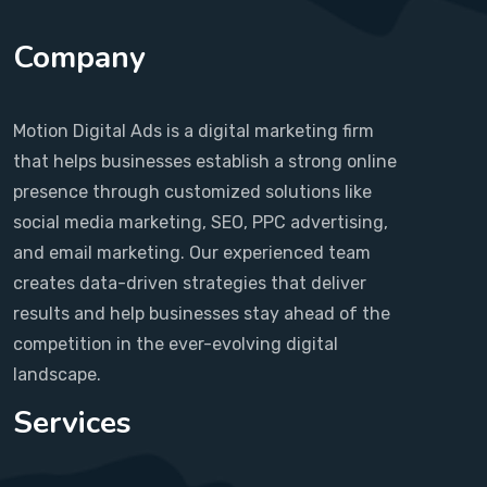
Company
Motion Digital Ads is a digital marketing firm
that helps businesses establish a strong online
presence through customized solutions like
social media marketing, SEO, PPC advertising,
and email marketing. Our experienced team
creates data-driven strategies that deliver
results and help businesses stay ahead of the
competition in the ever-evolving digital
landscape.
Services