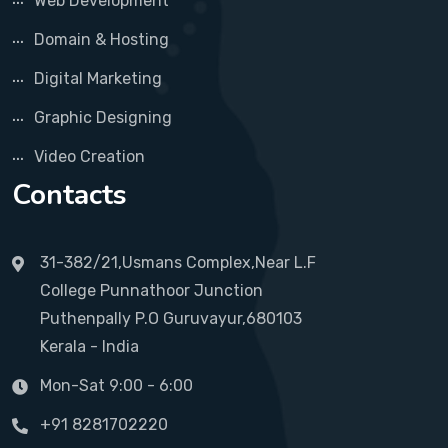
Web Development
Domain & Hosting
Digital Marketing
Graphic Designing
Video Creation
Contacts
31-382/21,Usmans Complex,Near L.F
College Punnathoor Junction
Puthenpally P.O Guruvayur,680103
Kerala - India
Mon-Sat 9:00 - 6:00
+91 8281702220