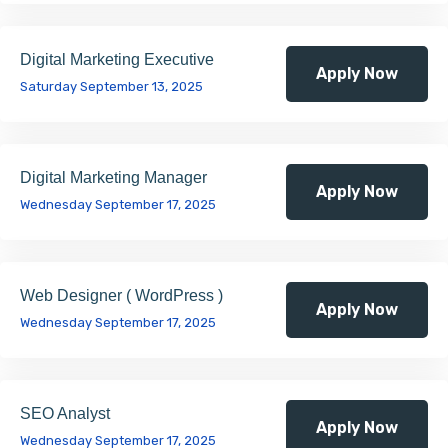
Digital Marketing Executive
Apply Now
Saturday September 13, 2025
Digital Marketing Manager
Apply Now
Wednesday September 17, 2025
Web Designer ( WordPress )
Apply Now
Wednesday September 17, 2025
SEO Analyst
Apply Now
Wednesday September 17, 2025