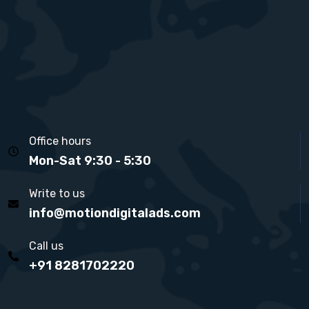
Office hours
Mon-Sat 9:30 - 5:30
Write to us
info@motiondigitalads.com
Call us
+91 8281702220