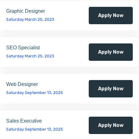
Graphic Designer
Apply Now
Saturday March 25, 2023
SEO Specialist
Apply Now
Saturday March 25, 2023
Web Designer
Apply Now
Saturday September 13, 2025
Sales Executive
Apply Now
Saturday September 13, 2025