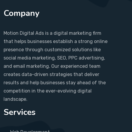
Company
Motion Digital Ads is a digital marketing firm
that helps businesses establish a strong online
presence through customized solutions like
social media marketing, SEO, PPC advertising,
and email marketing. Our experienced team
creates data-driven strategies that deliver
results and help businesses stay ahead of the
competition in the ever-evolving digital
landscape.
Services