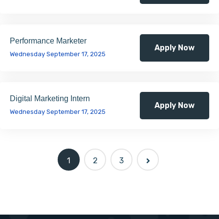
Performance Marketer
Apply Now
Wednesday September 17, 2025
Digital Marketing Intern
Apply Now
Wednesday September 17, 2025
1
2
3