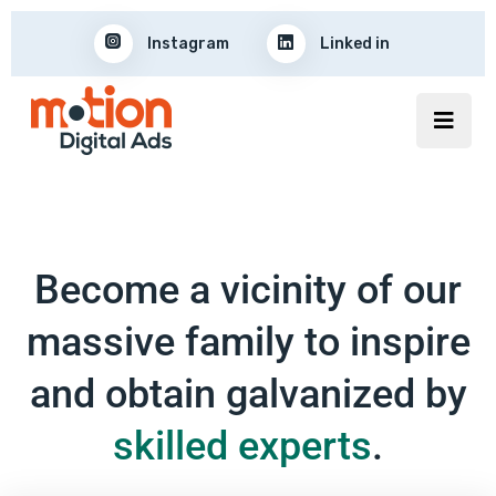
Instagram
Linked in
Become a vicinity of our
massive family to inspire
and obtain galvanized by
skilled experts
.