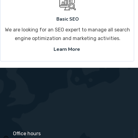
Basic SEO
We are looking for an SEO expert to manage all search
engine optimization and marketing activities.
Learn More
Office hours