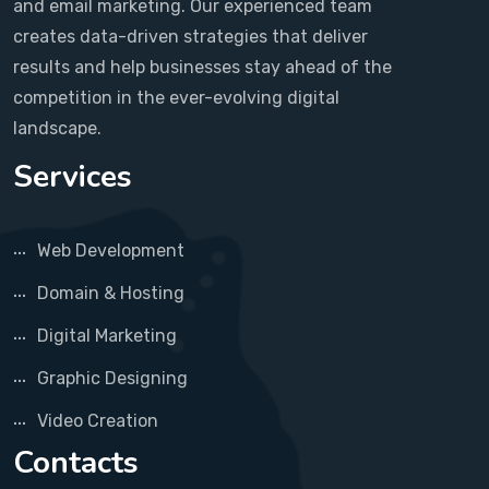
and email marketing. Our experienced team
creates data-driven strategies that deliver
results and help businesses stay ahead of the
competition in the ever-evolving digital
landscape.
Services
Web Development
Domain & Hosting
Digital Marketing
Graphic Designing
Video Creation
Contacts