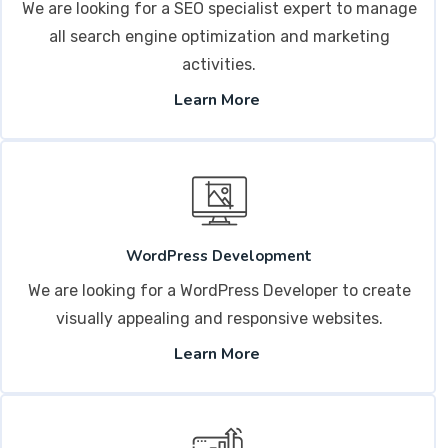
We are looking for a SEO specialist expert to manage
all search engine optimization and marketing
activities.
Learn More
WordPress Development
We are looking for a WordPress Developer to create
visually appealing and responsive websites.
Learn More