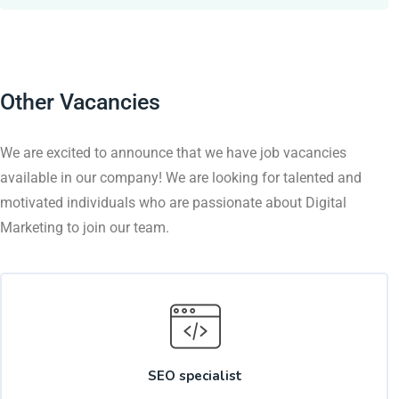
Other Vacancies
We are excited to announce that we have job vacancies
available in our company! We are looking for talented and
motivated individuals who are passionate about Digital
Marketing to join our team.
SEO specialist