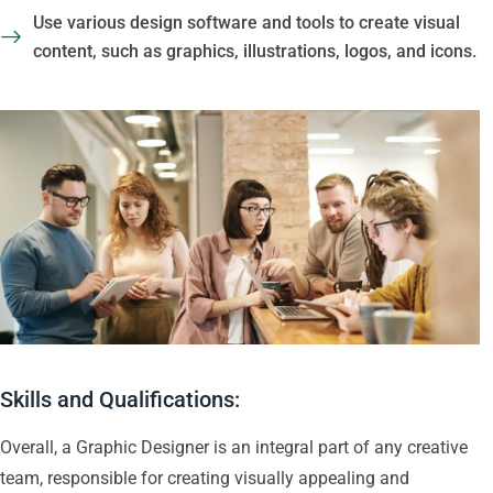
Use various design software and tools to create visual
content, such as graphics, illustrations, logos, and icons.
Skills and Qualifications:
Overall, a Graphic Designer is an integral part of any creative
team, responsible for creating visually appealing and