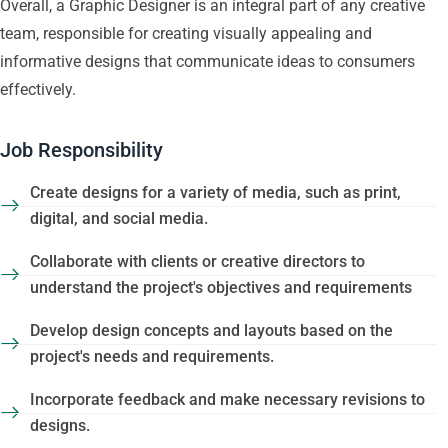
Overall, a Graphic Designer is an integral part of any creative
team, responsible for creating visually appealing and
informative designs that communicate ideas to consumers
effectively.
Job Responsibility
Create designs for a variety of media, such as print,
digital, and social media.
Collaborate with clients or creative directors to
understand the project's objectives and requirements
Develop design concepts and layouts based on the
project's needs and requirements.
Incorporate feedback and make necessary revisions to
designs.