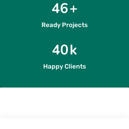
54
+
Ready Projects
49
k
Happy Clients