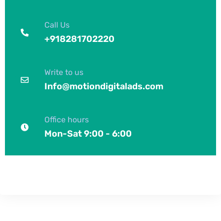
Call Us
+918281702220
Write to us
Info@motiondigitalads.com
Office hours
Mon-Sat 9:00 - 6:00