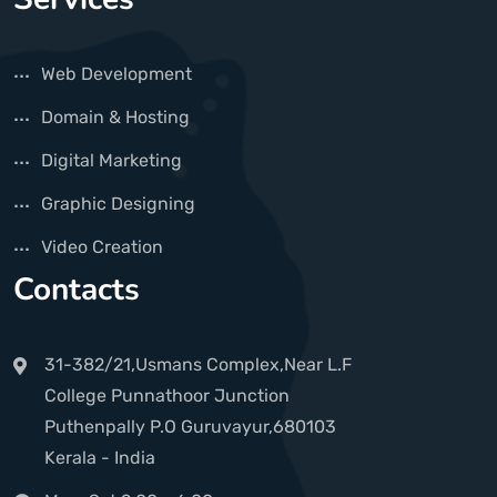
Web Development
Domain & Hosting
Digital Marketing
Graphic Designing
Video Creation
Contacts
31-382/21,Usmans Complex,Near L.F
College Punnathoor Junction
Puthenpally P.O Guruvayur,680103
Kerala - India