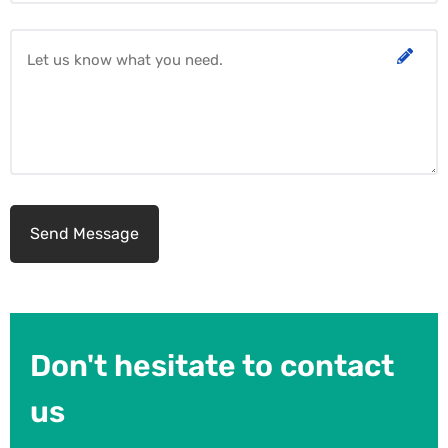
Don't hesitate to contact
us