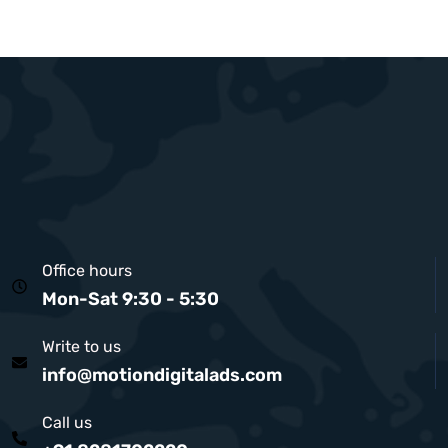
Office hours
Mon-Sat 9:30 - 5:30
Write to us
info@motiondigitalads.com
Call us