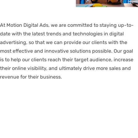
At Motion Digital Ads, we are committed to staying up-to-
date with the latest trends and technologies in digital
advertising, so that we can provide our clients with the
most effective and innovative solutions possible. Our goal
is to help our clients reach their target audience, increase
their online visibility, and ultimately drive more sales and
revenue for their business.