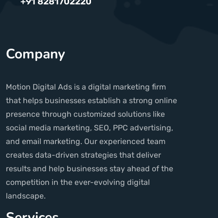
+91 8281702220
Company
Motion Digital Ads is a digital marketing firm
that helps businesses establish a strong online
presence through customized solutions like
social media marketing, SEO, PPC advertising,
and email marketing. Our experienced team
creates data-driven strategies that deliver
results and help businesses stay ahead of the
competition in the ever-evolving digital
landscape.
Services