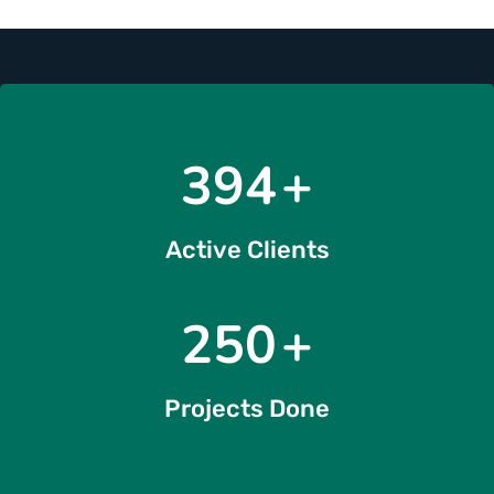
476
+
Active Clients
291
+
Projects Done