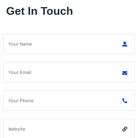
Get In Touch