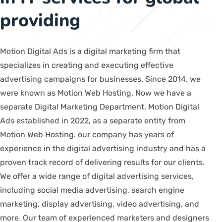
providing
Motion Digital Ads is a digital marketing firm that
specializes in creating and executing effective
advertising campaigns for businesses. Since 2014, we
were known as Motion Web Hosting. Now we have a
separate Digital Marketing Department, Motion Digital
Ads established in 2022, as a separate entity from
Motion Web Hosting. our company has years of
experience in the digital advertising industry and has a
proven track record of delivering results for our clients.
We offer a wide range of digital advertising services,
including social media advertising, search engine
marketing, display advertising, video advertising, and
more. Our team of experienced marketers and designers