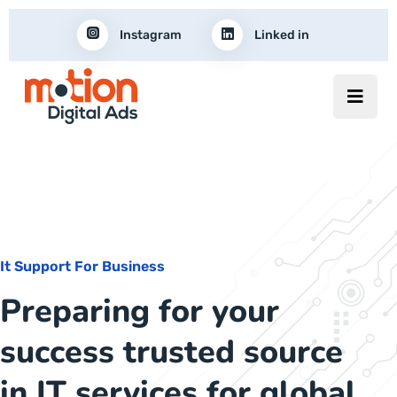
Instagram
Linked in
It Support For Business
Preparing for your
success trusted source
in IT services for global