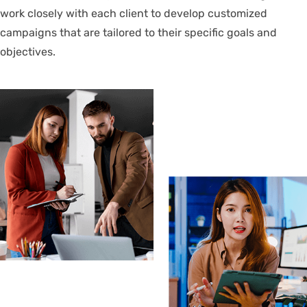
work closely with each client to develop customized
campaigns that are tailored to their specific goals and
objectives.