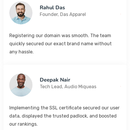
Rahul Das
Founder, Das Apparel
Registering our domain was smooth. The team
quickly secured our exact brand name without
any hassle.
Deepak Nair
Tech Lead, Audio Miqueas
Implementing the SSL certificate secured our user
data, displayed the trusted padlock, and boosted
our rankings.