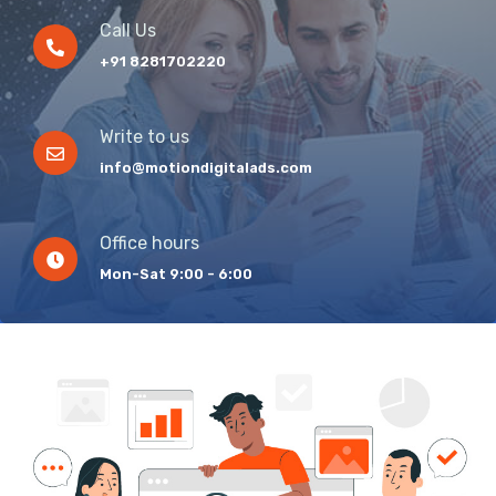
Call Us
+91 8281702220
Write to us
info@motiondigitalads.com
Office hours
Mon-Sat 9:00 - 6:00