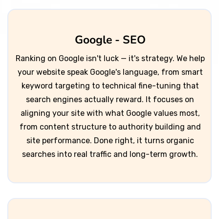
Google - SEO
Ranking on Google isn't luck — it's strategy. We help
your website speak Google's language, from smart
keyword targeting to technical fine-tuning that
search engines actually reward. It focuses on
aligning your site with what Google values most,
from content structure to authority building and
site performance. Done right, it turns organic
searches into real traffic and long-term growth.