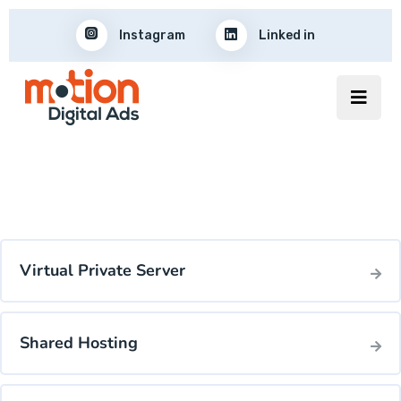
Instagram
Linked in
Virtual Private Server
Shared Hosting