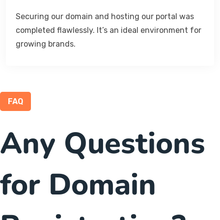
Securing our domain and hosting our portal was
completed flawlessly. It’s an ideal environment for
growing brands.
FAQ
Any Questions
for Domain