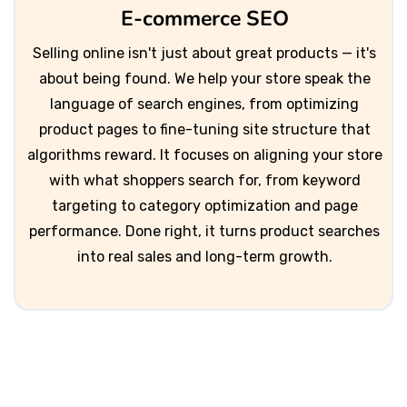
E-commerce SEO
Selling online isn't just about great products — it's
about being found. We help your store speak the
language of search engines, from optimizing
product pages to fine-tuning site structure that
algorithms reward. It focuses on aligning your store
with what shoppers search for, from keyword
targeting to category optimization and page
performance. Done right, it turns product searches
into real sales and long-term growth.