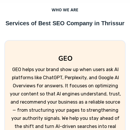
WHO WE ARE
Services of Best SEO Company in Thrissur
GEO
GEO helps your brand show up when users ask AI
platforms like ChatGPT, Perplexity, and Google AI
Overviews for answers. It focuses on optimizing
your content so that AI engines understand, trust,
and recommend your business as a reliable source
— from structuring your pages to strengthening
your authority signals. We help you stay ahead of
the shift and turn AI-driven searches into real