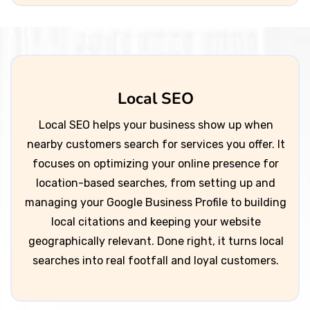
Local SEO
Local SEO helps your business show up when
nearby customers search for services you offer. It
focuses on optimizing your online presence for
location-based searches, from setting up and
managing your Google Business Profile to building
local citations and keeping your website
geographically relevant. Done right, it turns local
searches into real footfall and loyal customers.