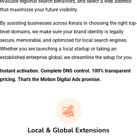
evaluate regional search behaviors, and select a web address
that maximizes your future visibility.
By assisting businesses across Kerala in choosing the right top-
level domains, we make sure your brand identity is legally
secure, memorable, and optimized for local search engines.
Whether you are launching a local startup or taking an
established enterprise global, we streamline the setup for you.
Instant activation. Complete DNS control. 100% transparent
pricing. That’s the Motion Digital Ads promise.
Local & Global Extensions