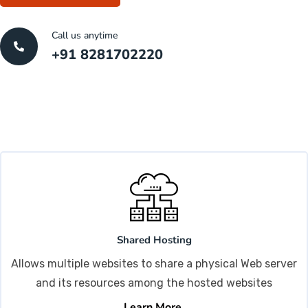
Call us anytime
+91 8281702220
Shared Hosting
Allows multiple websites to share a physical Web server
and its resources among the hosted websites
Learn More