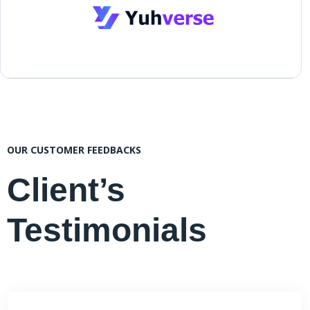
OUR CUSTOMER FEEDBACKS
Client’s
Testimonials