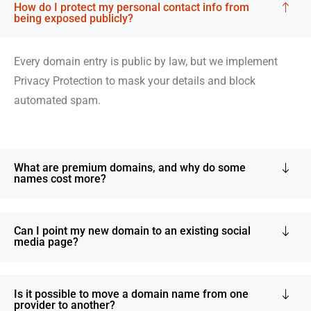
How do I protect my personal contact info from
being exposed publicly?
Every domain entry is public by law, but we implement
Privacy Protection to mask your details and block
automated spam.
What are premium domains, and why do some
names cost more?
Can I point my new domain to an existing social
media page?
Is it possible to move a domain name from one
provider to another?