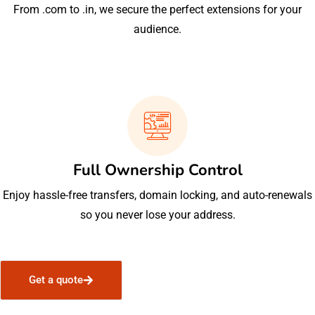
From .com to .in, we secure the perfect extensions for your
audience.
Full Ownership Control
Enjoy hassle-free transfers, domain locking, and auto-renewals
so you never lose your address.
Get a quote