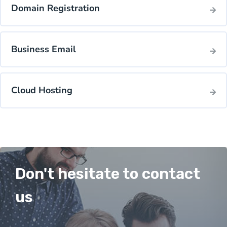
Domain Registration
Business Email
Cloud Hosting
Don't hesitate to contact
us