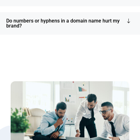
Do numbers or hyphens in a domain name hurt my
brand?