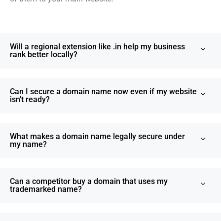
Will a regional extension like .in help my business
rank better locally?
Can I secure a domain name now even if my website
isn't ready?
What makes a domain name legally secure under
my name?
Can a competitor buy a domain that uses my
trademarked name?