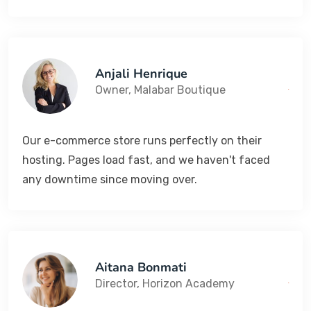
Anjali Henrique
Owner, Malabar Boutique
Our e-commerce store runs perfectly on their
hosting. Pages load fast, and we haven't faced
any downtime since moving over.
Aitana Bonmati
Director, Horizon Academy