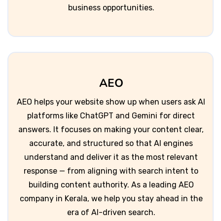
business opportunities.
AEO
AEO helps your website show up when users ask AI
platforms like ChatGPT and Gemini for direct
answers. It focuses on making your content clear,
accurate, and structured so that AI engines
understand and deliver it as the most relevant
response — from aligning with search intent to
building content authority. As a leading AEO
company in Kerala, we help you stay ahead in the
era of AI-driven search.