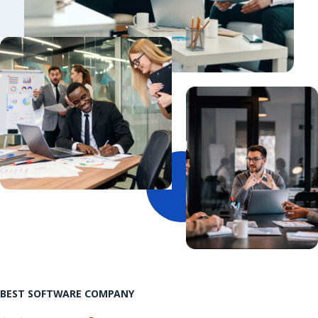
BEST SOFTWARE COMPANY