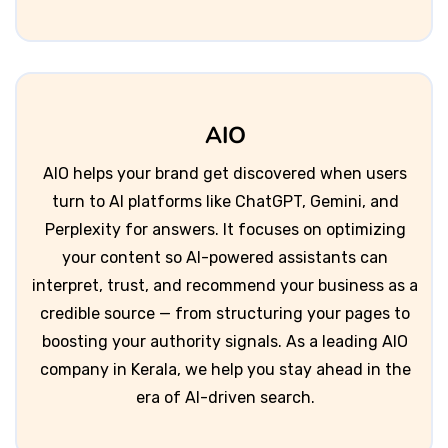
AIO
AIO helps your brand get discovered when users
turn to AI platforms like ChatGPT, Gemini, and
Perplexity for answers. It focuses on optimizing
your content so AI-powered assistants can
interpret, trust, and recommend your business as a
credible source — from structuring your pages to
boosting your authority signals. As a leading AIO
company in Kerala, we help you stay ahead in the
era of AI-driven search.