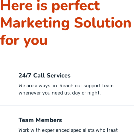
Here is perfect
Marketing Solution
for you
24/7 Call Services
We are always on. Reach our support team
whenever you need us, day or night.
Team Members
Work with experienced specialists who treat