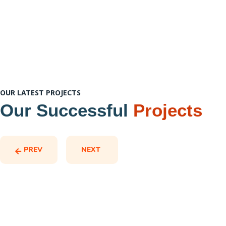
OUR LATEST PROJECTS
Our Successful
Projects
PREV
NEXT