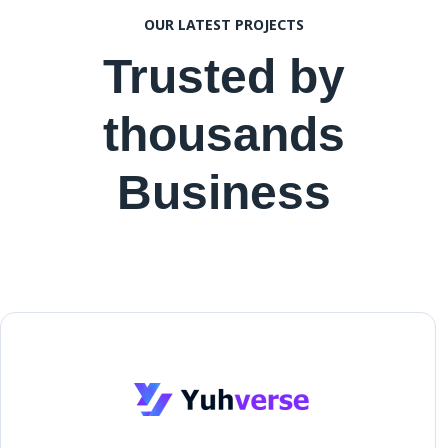
OUR LATEST PROJECTS
Trusted by
thousands
Business