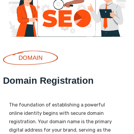
DOMAIN
Domain Registration
The foundation of establishing a powerful
online identity begins with secure domain
registration. Your domain name is the primary
digital address for your brand, serving as the