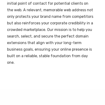
initial point of contact for potential clients on
the web. A relevant, memorable web address not
only protects your brand name from competitors
but also reinforces your corporate credibility in a
crowded marketplace. Our mission is to help you
search, select, and secure the perfect domain
extensions that align with your long-term
business goals, ensuring your online presence is
built on a reliable, stable foundation from day
one.