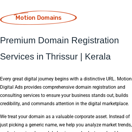
Motion Domains
Premium Domain Registration
Services in Thrissur | Kerala
Every great digital journey begins with a distinctive URL. Motion
Digital Ads provides comprehensive domain registration and
consulting services to ensure your business stands out, builds
credibility, and commands attention in the digital marketplace.
We treat your domain as a valuable corporate asset. Instead of
just picking a generic name, we help you analyze market trends,