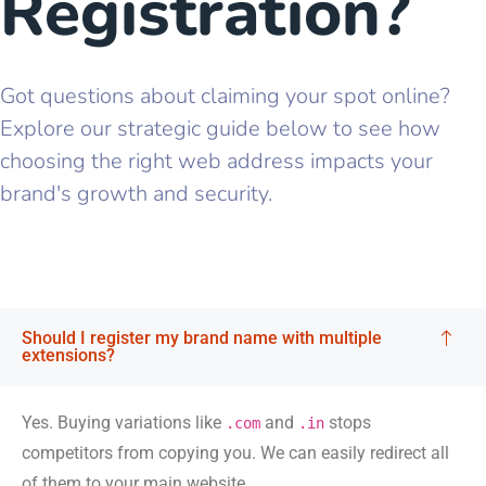
Registration?
Got questions about claiming your spot online?
Explore our strategic guide below to see how
choosing the right web address impacts your
brand's growth and security.
Should I register my brand name with multiple
extensions?
Yes. Buying variations like
and
stops
.com
.in
competitors from copying you. We can easily redirect all
of them to your main website.