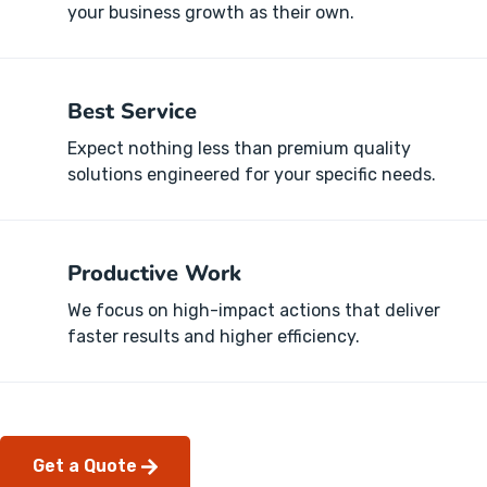
your business growth as their own.
Best Service
Expect nothing less than premium quality
solutions engineered for your specific needs.
Productive Work
We focus on high-impact actions that deliver
faster results and higher efficiency.
Get a Quote