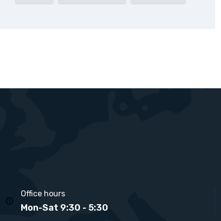
Office hours
Mon-Sat 9:30 - 5:30