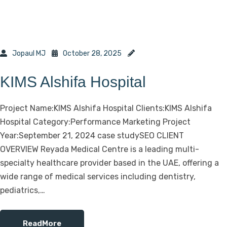
Jopaul MJ
October 28, 2025
KIMS Alshifa Hospital
Project Name:KIMS Alshifa Hospital Clients:KIMS Alshifa
Hospital Category:Performance Marketing Project
Year:September 21, 2024 case studySEO CLIENT
OVERVIEW Reyada Medical Centre is a leading multi-
specialty healthcare provider based in the UAE, offering a
wide range of medical services including dentistry,
pediatrics,…
ReadMore