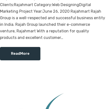
Clients:Rajahmart Category:Web DesigningDigital
Marketing Project Year:June 26, 2020 Rajahmart Rajah
Group is a well-respected and successful business entity
in India. Rajah Group launched their e-commerce
venture, Rajahmart With a reputation for quality
products and excellent customer…
ReadMore