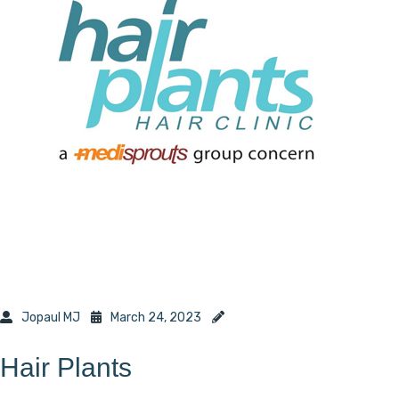
Jopaul MJ
March 24, 2023
Hair Plants