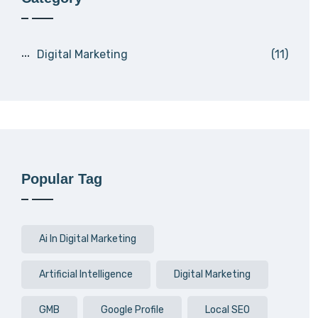
Digital Marketing
(11)
Popular Tag
Ai In Digital Marketing
Artificial Intelligence
Digital Marketing
GMB
Google Profile
Local SEO