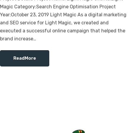
Magic Category:Search Engine Optimisation Project
Year:October 23, 2019 Light Magic As a digital marketing
and SEO service for Light Magic, we created and
executed a successful online campaign that helped the
brand increase…
ReadMore