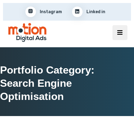
Instagram
Linked in
Portfolio Category:
Search Engine
Optimisation