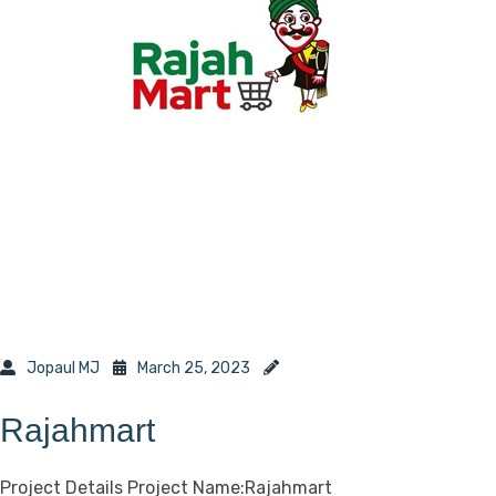
Jopaul MJ
March 25, 2023
Rajahmart
Project Details Project Name:Rajahmart