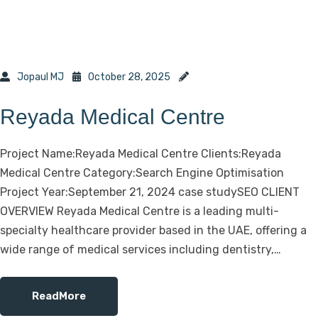
Jopaul MJ
October 28, 2025
Reyada Medical Centre
Project Name:Reyada Medical Centre Clients:Reyada
Medical Centre Category:Search Engine Optimisation
Project Year:September 21, 2024 case studySEO CLIENT
OVERVIEW Reyada Medical Centre is a leading multi-
specialty healthcare provider based in the UAE, offering a
wide range of medical services including dentistry,…
ReadMore