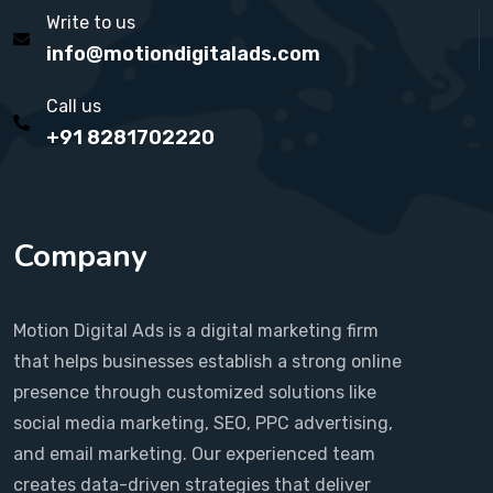
Write to us
info@motiondigitalads.com
Call us
+91 8281702220
Company
Motion Digital Ads is a digital marketing firm
that helps businesses establish a strong online
presence through customized solutions like
social media marketing, SEO, PPC advertising,
and email marketing. Our experienced team
creates data-driven strategies that deliver