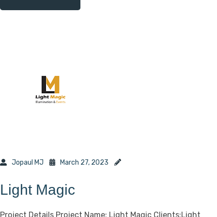
Jopaul MJ
March 27, 2023
Light Magic
Project Details Project Name: Light Magic Clients:Light