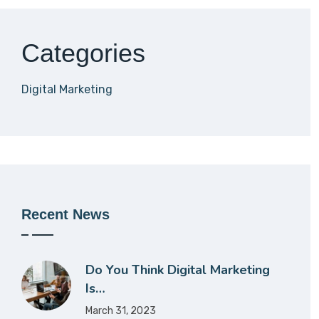
Categories
Digital Marketing
Recent News
Do You Think Digital Marketing
Is…
March 31, 2023