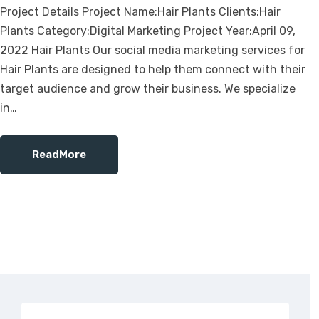
Project Details Project Name:Hair Plants Clients:Hair
Plants Category:Digital Marketing Project Year:April 09,
2022 Hair Plants Our social media marketing services for
Hair Plants are designed to help them connect with their
target audience and grow their business. We specialize
in…
ReadMore