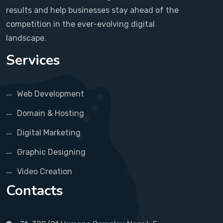
results and help businesses stay ahead of the
competition in the ever-evolving digital
landscape.
Services
Web Development
Domain & Hosting
Digital Marketing
Graphic Designing
Video Creation
Contacts