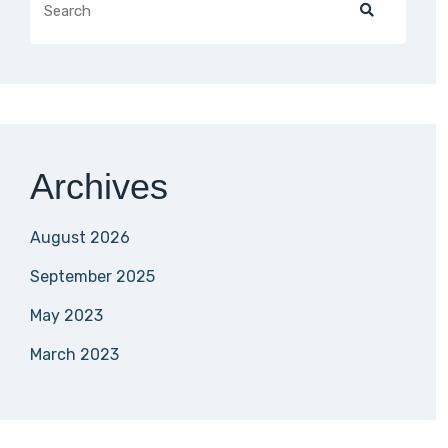
Archives
August 2026
September 2025
May 2023
March 2023