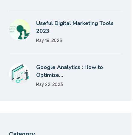
Useful Digital Marketing Tools
2023
May 18, 2023
Google Analytics : How to
Optimize…
May 22, 2023
Category