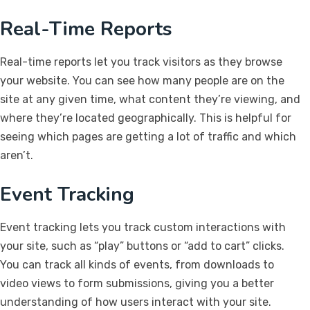
Real-Time Reports
Real-time reports let you track visitors as they browse
your website. You can see how many people are on the
site at any given time, what content they’re viewing, and
where they’re located geographically. This is helpful for
seeing which pages are getting a lot of traffic and which
aren’t.
Event Tracking
Event tracking lets you track custom interactions with
your site, such as “play” buttons or “add to cart” clicks.
You can track all kinds of events, from downloads to
video views to form submissions, giving you a better
understanding of how users interact with your site.