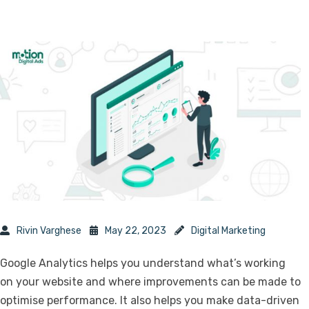
Rivin Varghese
May 22, 2023
Digital Marketing
Google Analytics helps you understand what’s working
on your website and where improvements can be made to
optimise performance. It also helps you make data-driven