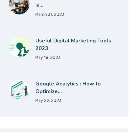
Is…
March 31, 2023
Useful Digital Marketing Tools
2023
May 18, 2023
Google Analytics : How to
Optimize…
May 22, 2023