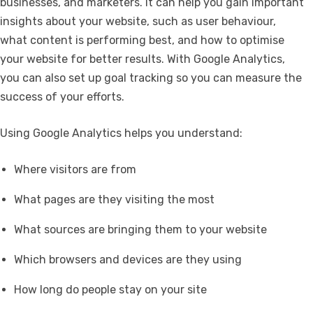
businesses, and marketers. It can help you gain important
insights about your website, such as user behaviour,
what content is performing best, and how to optimise
your website for better results. With Google Analytics,
you can also set up goal tracking so you can measure the
success of your efforts.
Using Google Analytics helps you understand:
Where visitors are from
What pages are they visiting the most
What sources are bringing them to your website
Which browsers and devices are they using
How long do people stay on your site