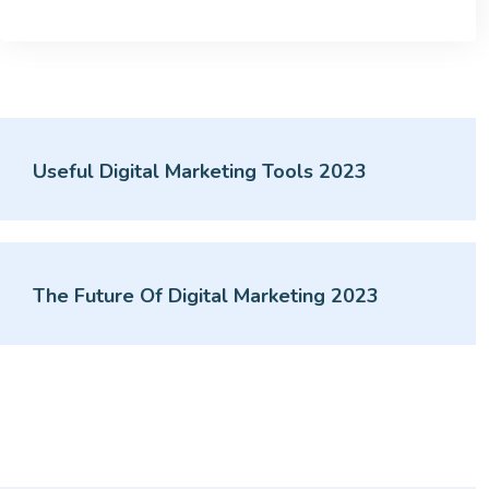
Useful Digital Marketing Tools 2023
The Future Of Digital Marketing 2023