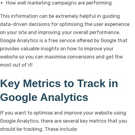
How well marketing campaigns are performing
This information can be extremely helpful in guiding
data-driven decisions for optimising the user experience
on your site and improving your overall performance.
Google Analytics is a free service offered by Google that
provides valuable insights on how to improve your
website so you can maximise conversions and get the
most out of it!
Key Metrics to Track in
Google Analytics
If you want to optimise and improve your website using
Google Analytics, there are several key metrics that you
should be tracking. These include: