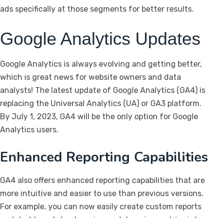
ads specifically at those segments for better results.
Google Analytics Updates
Google Analytics is always evolving and getting better,
which is great news for website owners and data
analysts! The latest update of Google Analytics (GA4) is
replacing the Universal Analytics (UA) or GA3 platform.
By July 1, 2023, GA4 will be the only option for Google
Analytics users.
Enhanced Reporting Capabilities
GA4 also offers enhanced reporting capabilities that are
more intuitive and easier to use than previous versions.
For example, you can now easily create custom reports