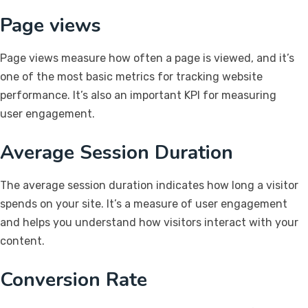
Page views
Page views measure how often a page is viewed, and it’s
one of the most basic metrics for tracking website
performance. It’s also an important KPI for measuring
user engagement.
Average Session Duration
The average session duration indicates how long a visitor
spends on your site. It’s a measure of user engagement
and helps you understand how visitors interact with your
content.
Conversion Rate