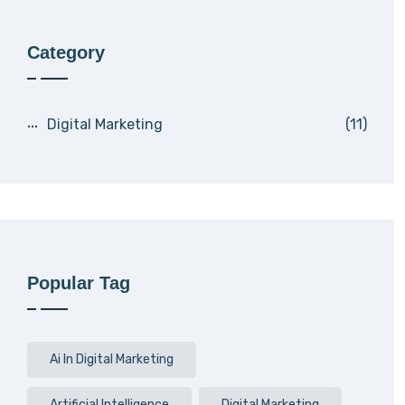
Category
Digital Marketing
(11)
Popular Tag
Ai In Digital Marketing
Artificial Intelligence
Digital Marketing