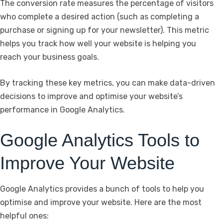
The conversion rate measures the percentage of visitors
who complete a desired action (such as completing a
purchase or signing up for your newsletter). This metric
helps you track how well your website is helping you
reach your business goals.
By tracking these key metrics, you can make data-driven
decisions to improve and optimise your website’s
performance in Google Analytics.
Google Analytics Tools to
Improve Your Website
Google Analytics provides a bunch of tools to help you
optimise and improve your website. Here are the most
helpful ones: