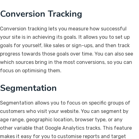
Conversion Tracking
Conversion tracking lets you measure how successful
your site is in achieving its goals. It allows you to set up
goals for yourself, like sales or sign-ups, and then track
progress towards those goals over time. You can also see
which sources bring in the most conversions, so you can
focus on optimising them.
Segmentation
Segmentation allows you to focus on specific groups of
customers who visit your website. You can segment by
age range, geographic location, browser type, or any
other variable that Google Analytics tracks. This feature
makes it easy for you to customise reports and target