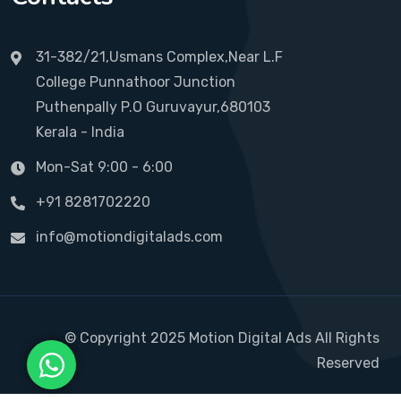
31-382/21,Usmans Complex,Near L.F
College Punnathoor Junction
Puthenpally P.O Guruvayur,680103
Kerala - India
Mon-Sat 9:00 - 6:00
+91 8281702220
info@motiondigitalads.com
© Copyright 2025 Motion Digital Ads All Rights
Reserved