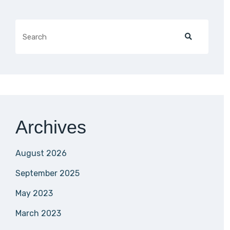
Archives
August 2026
September 2025
May 2023
March 2023