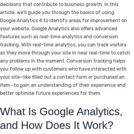
decisions that contribute to business growth. In this
article, we’ll guide you through the basics of using
Google Analytics 4 to identify areas for improvement on
your website. Google Analytics also offers advanced
features such as real-time analytics and conversion
tracking. With real-time analytics, you can track visitors
as they move through your site in near real-time to catch
any problems in the moment. Conversion tracking helps
you follow up with customers who have interacted with
your site—like filled out a contact form or purchased an
item—to gain an understanding of their experience and
better optimise future experiences for them.
What Is Google Analytics,
and How Does It Work?