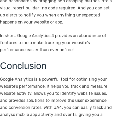
and dashboards by dragging and dropping metrics into a
visual report builder—no code required! And you can set
up alerts to notify you when anything unexpected
happens on your website or app.
In short, Google Analytics 4 provides an abundance of
features to help make tracking your website’s
performance easier than ever before!
Conclusion
Google Analytics is a powerful tool for optimising your
website’s performance. It helps you track and measure
website activity, allows you to identify website issues,
and provides solutions to improve the user experience
and conversion rates. With GA4, you can easily track and
analyse mobile app activity and events, giving you a