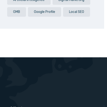
GMB
Google Profile
Local SEO