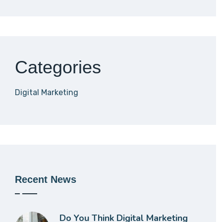
Categories
Digital Marketing
Recent News
Do You Think Digital Marketing