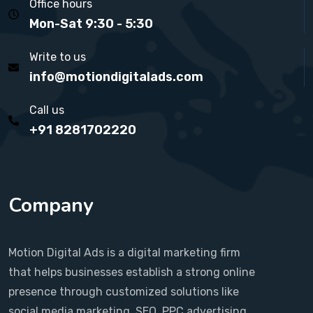
Office hours
Mon-Sat 9:30 - 5:30
Write to us
info@motiondigitalads.com
Call us
+91 8281702220
Company
Motion Digital Ads is a digital marketing firm
that helps businesses establish a strong online
presence through customized solutions like
social media marketing, SEO, PPC advertising,