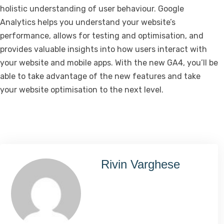
holistic understanding of user behaviour. Google
Analytics helps you understand your website’s
performance, allows for testing and optimisation, and
provides valuable insights into how users interact with
your website and mobile apps. With the new GA4, you’ll be
able to take advantage of the new features and take
your website optimisation to the next level.
Rivin Varghese