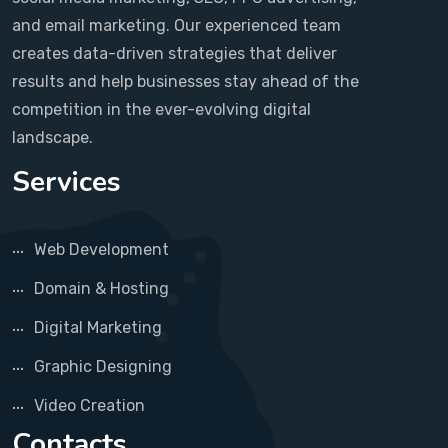
and email marketing. Our experienced team
creates data-driven strategies that deliver
results and help businesses stay ahead of the
competition in the ever-evolving digital
landscape.
Services
Web Development
Domain & Hosting
Digital Marketing
Graphic Designing
Video Creation
Contacts