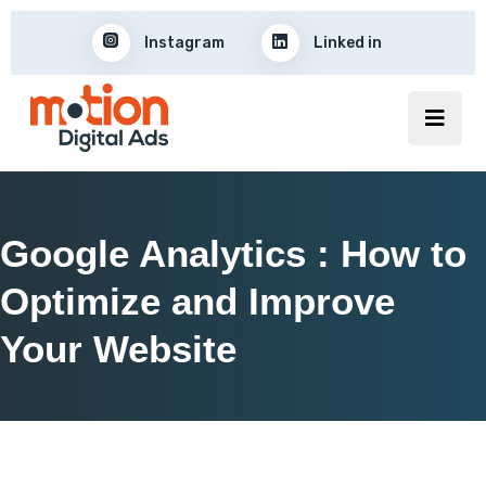
Instagram
Linked in
Google Analytics : How to
Optimize and Improve
Your Website