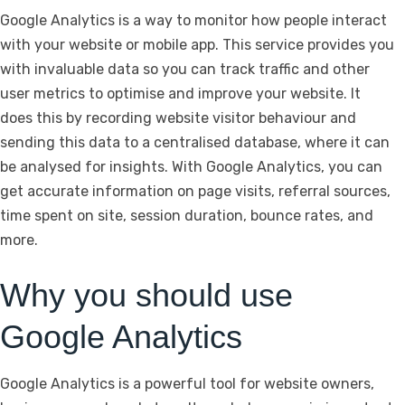
Google Analytics is a way to monitor how people interact
with your website or mobile app. This service provides you
with invaluable data so you can track traffic and other
user metrics to optimise and improve your website. It
does this by recording website visitor behaviour and
sending this data to a centralised database, where it can
be analysed for insights. With Google Analytics, you can
get accurate information on page visits, referral sources,
time spent on site, session duration, bounce rates, and
more.
Why you should use
Google Analytics
Google Analytics is a powerful tool for website owners,