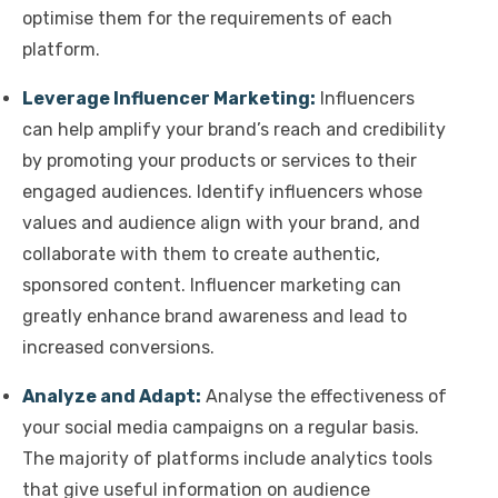
optimise them for the requirements of each
platform.
Leverage Influencer Marketing:
Influencers
can help amplify your brand’s reach and credibility
by promoting your products or services to their
engaged audiences. Identify influencers whose
values and audience align with your brand, and
collaborate with them to create authentic,
sponsored content. Influencer marketing can
greatly enhance brand awareness and lead to
increased conversions.
Analyze and Adapt:
Analyse the effectiveness of
your social media campaigns on a regular basis.
The majority of platforms include analytics tools
that give useful information on audience