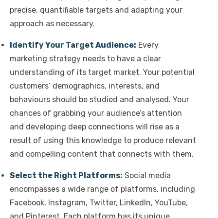
precise, quantifiable targets and adapting your
approach as necessary.
Identify Your Target Audience:
Every
marketing strategy needs to have a clear
understanding of its target market. Your potential
customers’ demographics, interests, and
behaviours should be studied and analysed. Your
chances of grabbing your audience’s attention
and developing deep connections will rise as a
result of using this knowledge to produce relevant
and compelling content that connects with them.
Select the Right Platforms:
Social media
encompasses a wide range of platforms, including
Facebook, Instagram, Twitter, LinkedIn, YouTube,
and Pinterest. Each platform has its unique