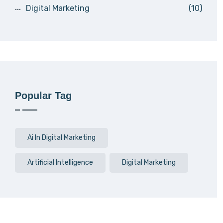
Digital Marketing
(10)
Popular Tag
Ai In Digital Marketing
Artificial Intelligence
Digital Marketing