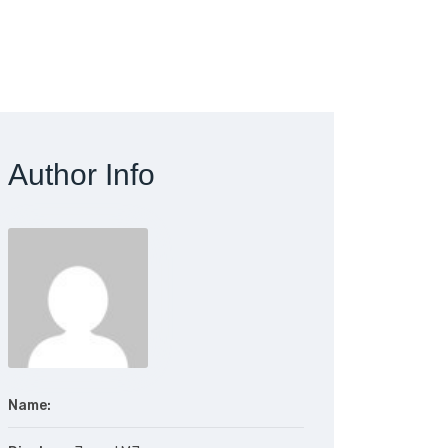
Author Info
Name: