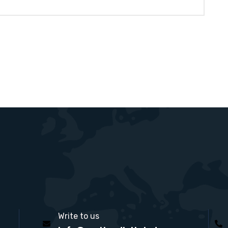
Write to us