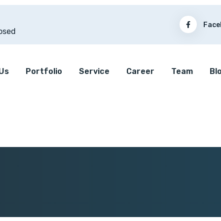
Face
osed
Us
Portfolio
Service
Career
Team
Bl