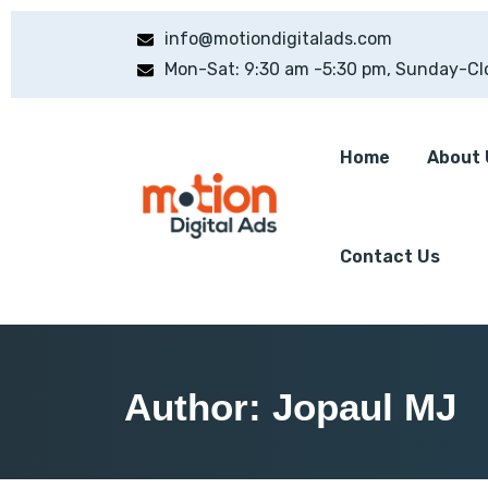
info@motiondigitalads.com
Mon-Sat: 9:30 am -5:30 pm, Sunday-Cl
Home
About 
Contact Us
Author:
Jopaul MJ