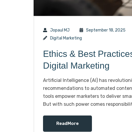
Jopaul MJ
September 18, 2025
Digital Marketing
Ethics & Best Practice
Digital Marketing
Artificial Intelligence (AI) has revoluti
recommendations to automated content c
tools empower marketers to deliver smar
But with such power comes responsibilit
ReadMore