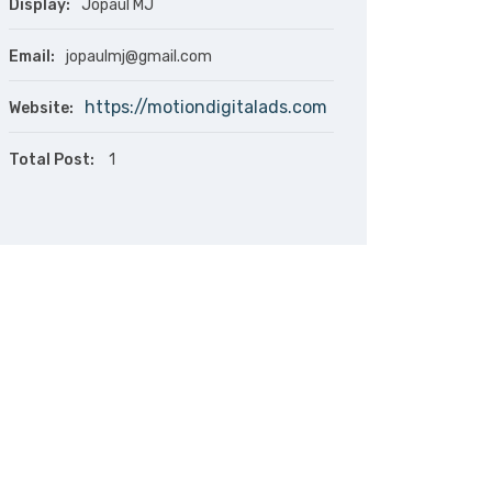
Display:
Jopaul MJ
Email:
jopaulmj@gmail.com
https://motiondigitalads.com
Website:
Total Post:
1