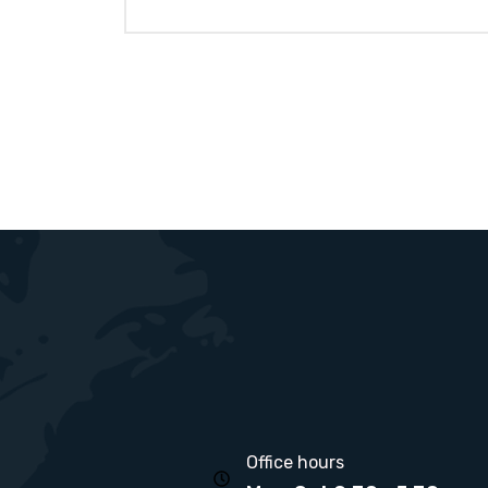
Office hours