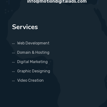
info@motiondigitalads.com
Services
Web Development
Domain & Hosting
Digital Marketing
Graphic Designing
Video Creation