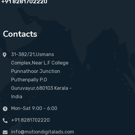
+91 8281702220
Contacts
31-382/21,Usmans
Complex,Near L.F College
Punnathoor Junction
Puthenpally P.O
Guruvayur,680103 Kerala -
India
Mon-Sat 9:00 - 6:00
+91 8281702220
info@motiondigitalads.com