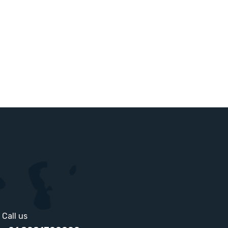
Call us