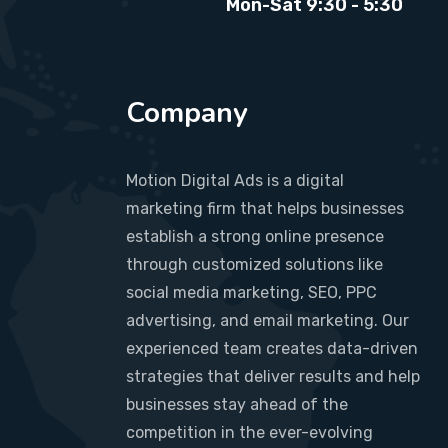
Mon-Sat 9:30 - 5:30
Company
Motion Digital Ads is a digital
marketing firm that helps businesses
establish a strong online presence
through customized solutions like
social media marketing, SEO, PPC
advertising, and email marketing. Our
experienced team creates data-driven
strategies that deliver results and help
businesses stay ahead of the
competition in the ever-evolving