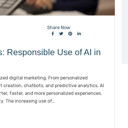
Share Now
s: Responsible Use of AI in
onized digital marketing. From personalized
reation, chatbots, and predictive analytics, AI
ter, faster, and more personalized experiences.
y. The increasing use of…