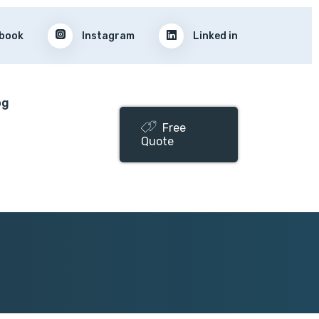
book
Instagram
Linked in
og
Free
Quote