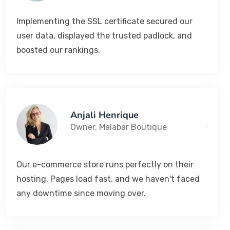
Implementing the SSL certificate secured our
user data, displayed the trusted padlock, and
boosted our rankings.
Anjali Henrique
Owner, Malabar Boutique
Our e-commerce store runs perfectly on their
hosting. Pages load fast, and we haven't faced
any downtime since moving over.