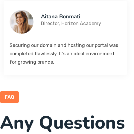
Aitana Bonmati
Director, Horizon Academy
Securing our domain and hosting our portal was
completed flawlessly. It’s an ideal environment
for growing brands.
FAQ
Any Questions