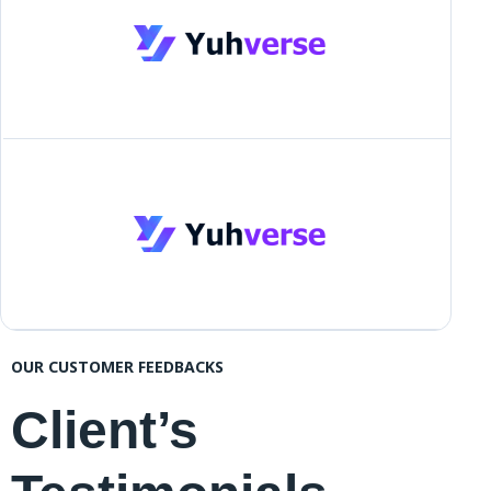
OUR CUSTOMER FEEDBACKS
Client’s