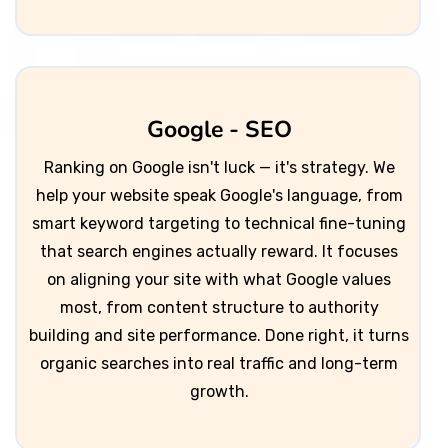
Google - SEO
Ranking on Google isn't luck — it's strategy. We
help your website speak Google's language, from
smart keyword targeting to technical fine-tuning
that search engines actually reward. It focuses
on aligning your site with what Google values
most, from content structure to authority
building and site performance. Done right, it turns
organic searches into real traffic and long-term
growth.