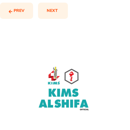
PREV
NEXT