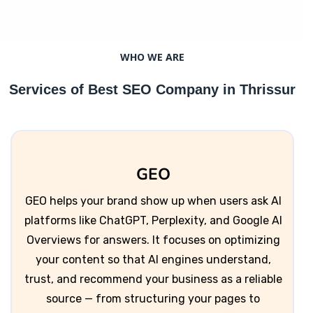
WHO WE ARE
Services of Best SEO Company in Thrissur
GEO
GEO helps your brand show up when users ask AI
platforms like ChatGPT, Perplexity, and Google AI
Overviews for answers. It focuses on optimizing
your content so that AI engines understand,
trust, and recommend your business as a reliable
source — from structuring your pages to