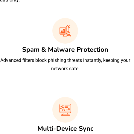
Spam & Malware Protection
Advanced filters block phishing threats instantly, keeping your
network safe.
Multi-Device Sync