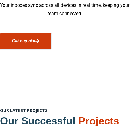
Your inboxes sync across all devices in real time, keeping your
team connected.
Get a quote
OUR LATEST PROJECTS
Our Successful
Projects