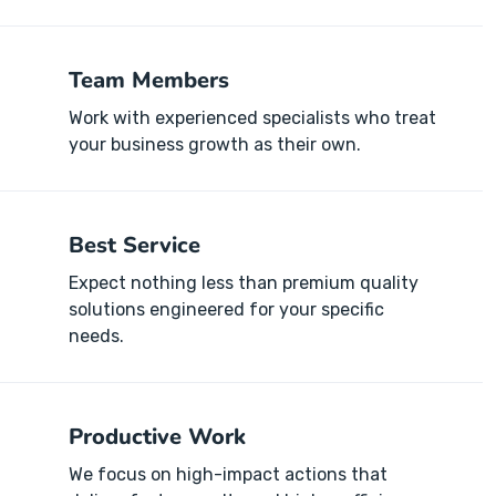
Team Members
Work with experienced specialists who treat
your business growth as their own.
Best Service
Expect nothing less than premium quality
solutions engineered for your specific
needs.
Productive Work
We focus on high-impact actions that