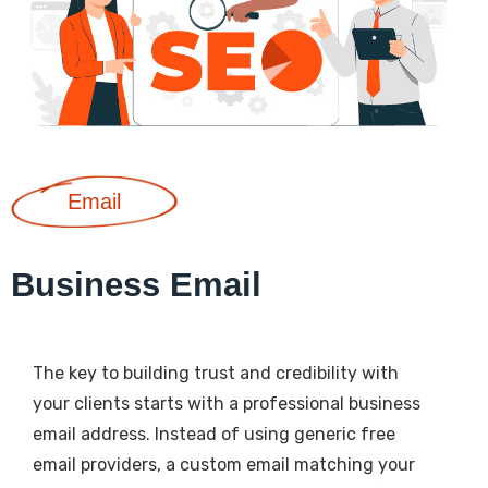
Email
Business Email
The key to building trust and credibility with
your clients starts with a professional business
email address. Instead of using generic free
email providers, a custom email matching your