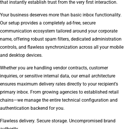
that instantly establish trust from the very first interaction.
Your business deserves more than basic inbox functionality.
Our setup provides a completely ad-free, secure
communication ecosystem tailored around your corporate
name, offering robust spam filters, dedicated administration
controls, and flawless synchronization across all your mobile
and desktop devices.
Whether you are handling vendor contracts, customer
inquiries, or sensitive internal data, our email architecture
ensures maximum delivery rates directly to your recipient’s
primary inbox. From growing agencies to established retail
chains—we manage the entire technical configuration and
authentication backend for you.
Flawless delivery. Secure storage. Uncompromised brand
authority.