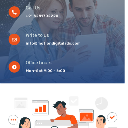
Call Us
+91 8281702220
Write to us
info@motiondigitalads.com
Office hours
Mon-Sat 9:00 - 6:00