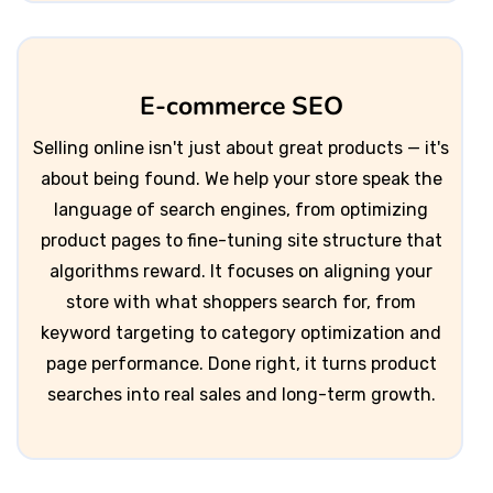
E-commerce SEO
Selling online isn't just about great products — it's
about being found. We help your store speak the
language of search engines, from optimizing
product pages to fine-tuning site structure that
algorithms reward. It focuses on aligning your
store with what shoppers search for, from
keyword targeting to category optimization and
page performance. Done right, it turns product
searches into real sales and long-term growth.