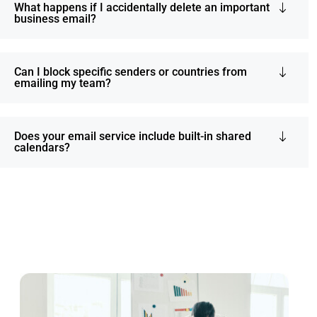
What happens if I accidentally delete an important
business email?
Can I block specific senders or countries from
emailing my team?
Does your email service include built-in shared
calendars?