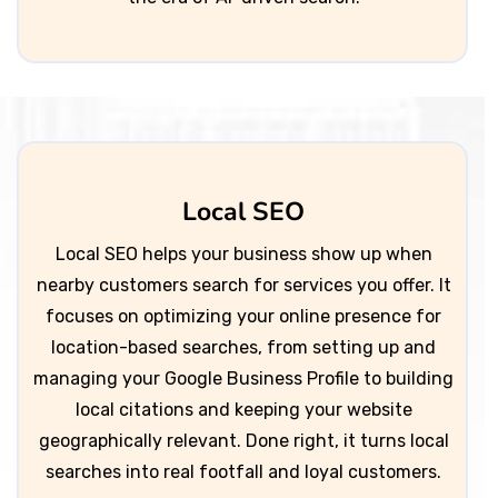
Local SEO
Local SEO helps your business show up when
nearby customers search for services you offer. It
focuses on optimizing your online presence for
location-based searches, from setting up and
managing your Google Business Profile to building
local citations and keeping your website
geographically relevant. Done right, it turns local
searches into real footfall and loyal customers.