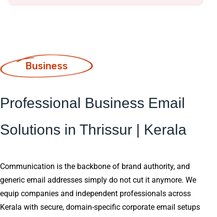
Business
Professional Business Email
Solutions in Thrissur | Kerala
Communication is the backbone of brand authority, and
generic email addresses simply do not cut it anymore. We
equip companies and independent professionals across
Kerala with secure, domain-specific corporate email setups