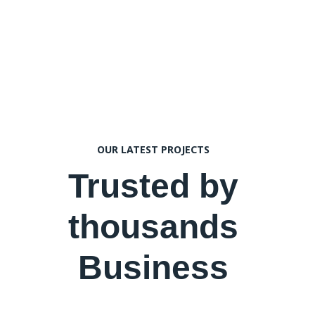
OUR LATEST PROJECTS
Trusted by
thousands
Business