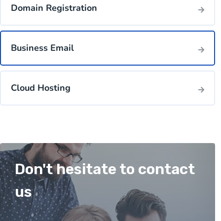
Domain Registration
Business Email
Cloud Hosting
Don't hesitate to contact
us