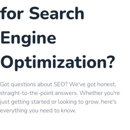
for Search
Engine
Optimization?
Got questions about SEO? We've got honest,
straight-to-the-point answers. Whether you're
just getting started or looking to grow, here's
everything you need to know.