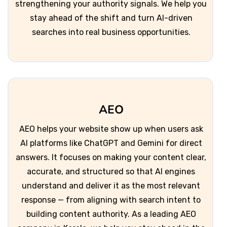
strengthening your authority signals. We help you
stay ahead of the shift and turn AI-driven
searches into real business opportunities.
AEO
AEO helps your website show up when users ask
AI platforms like ChatGPT and Gemini for direct
answers. It focuses on making your content clear,
accurate, and structured so that AI engines
understand and deliver it as the most relevant
response — from aligning with search intent to
building content authority. As a leading AEO