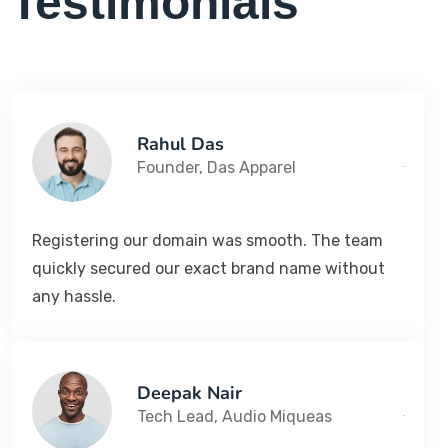
Testimonials
Rahul Das
Founder, Das Apparel
Registering our domain was smooth. The team
quickly secured our exact brand name without
any hassle.
Deepak Nair
Tech Lead, Audio Miqueas