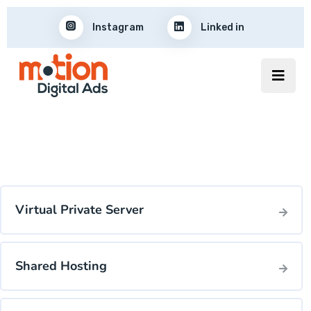
Instagram
Linked in
Virtual Private Server
Shared Hosting