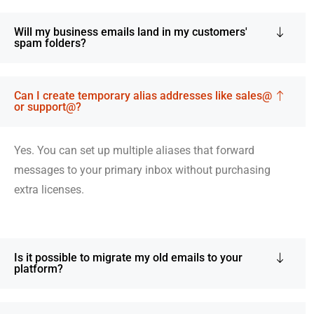
Will my business emails land in my customers'
spam folders?
Can I create temporary alias addresses like sales@
or support@?
Yes. You can set up multiple aliases that forward
messages to your primary inbox without purchasing
extra licenses.
Is it possible to migrate my old emails to your
platform?