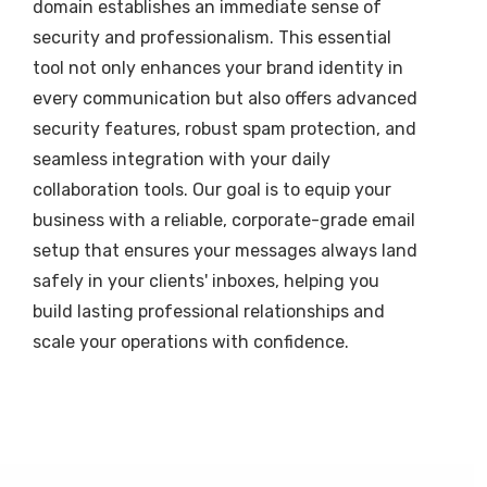
domain establishes an immediate sense of
security and professionalism. This essential
tool not only enhances your brand identity in
every communication but also offers advanced
security features, robust spam protection, and
seamless integration with your daily
collaboration tools. Our goal is to equip your
business with a reliable, corporate-grade email
setup that ensures your messages always land
safely in your clients' inboxes, helping you
build lasting professional relationships and
scale your operations with confidence.