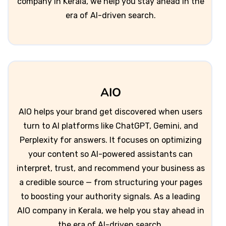
company in Kerala, we help you stay ahead in the
era of AI-driven search.
AIO
AIO helps your brand get discovered when users
turn to AI platforms like ChatGPT, Gemini, and
Perplexity for answers. It focuses on optimizing
your content so AI-powered assistants can
interpret, trust, and recommend your business as
a credible source — from structuring your pages
to boosting your authority signals. As a leading
AIO company in Kerala, we help you stay ahead in
the era of AI-driven search.