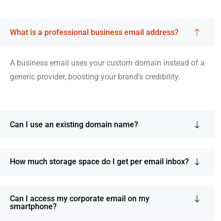
What is a professional business email address?
A business email uses your custom domain instead of a
generic provider, boosting your brand’s credibility.
Can I use an existing domain name?
How much storage space do I get per email inbox?
Can I access my corporate email on my
smartphone?