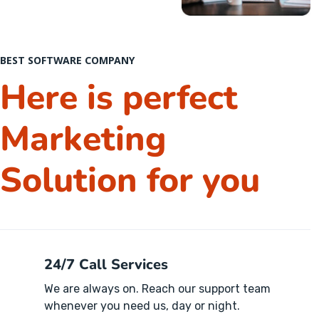
BEST SOFTWARE COMPANY
Here is perfect
Marketing
Solution for you
24/7 Call Services
We are always on. Reach our support team
whenever you need us, day or night.