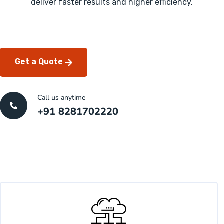
deliver faster results and higher efficiency.
Get a Quote
Call us anytime
+91 8281702220