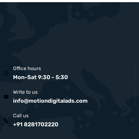
Office hours
Mon-Sat 9:30 - 5:30
Write to us
info@motiondigitalads.com
Call us
+91 8281702220