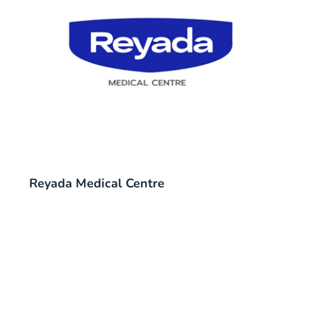
Reyada Medical Centre