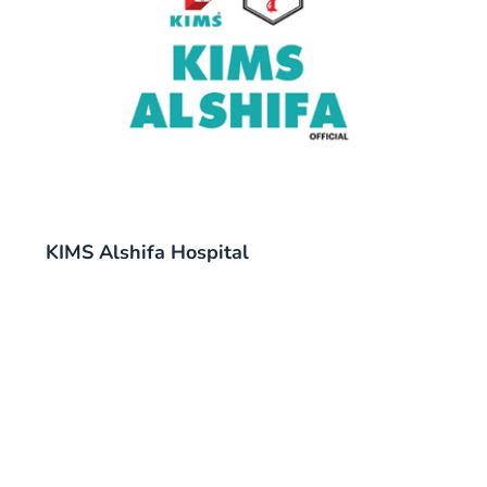
KIMS Alshifa Hospital