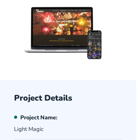
Project Details
Project Name:
Light Magic