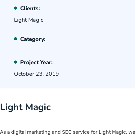
Clients:
Light Magic
Category:
Project Year:
October 23, 2019
Light Magic
As a digital marketing and SEO service for Light Magic, we