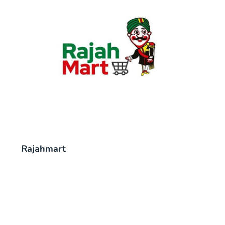
Rajahmart