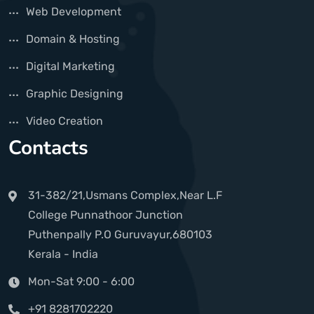
Web Development
Domain & Hosting
Digital Marketing
Graphic Designing
Video Creation
Contacts
31-382/21,Usmans Complex,Near L.F
College Punnathoor Junction
Puthenpally P.O Guruvayur,680103
Kerala - India
Mon-Sat 9:00 - 6:00
+91 8281702220