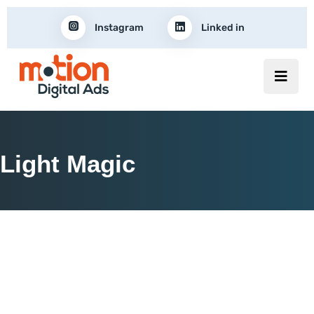
Instagram
Linked in
Light Magic