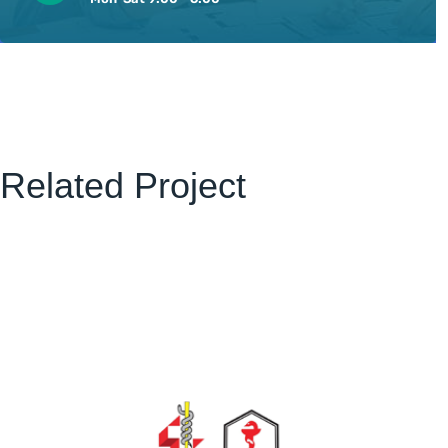
Related Project