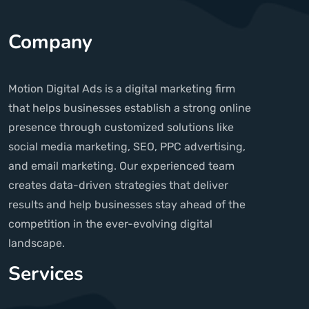
Company
Motion Digital Ads is a digital marketing firm
that helps businesses establish a strong online
presence through customized solutions like
social media marketing, SEO, PPC advertising,
and email marketing. Our experienced team
creates data-driven strategies that deliver
results and help businesses stay ahead of the
competition in the ever-evolving digital
landscape.
Services