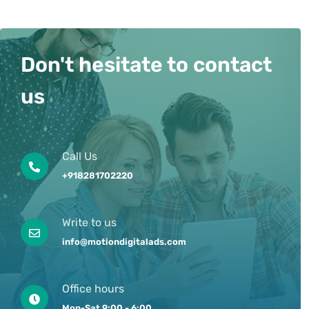
Don't hesitate to contact
us
Call Us
+918281702220
Write to us
info@motiondigitalads.com
Office hours
Mon-Sat 9:00 - 6:00