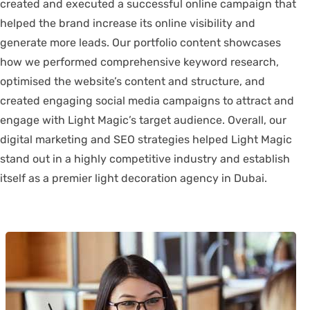
created and executed a successful online campaign that
helped the brand increase its online visibility and
generate more leads. Our portfolio content showcases
how we performed comprehensive keyword research,
optimised the website’s content and structure, and
created engaging social media campaigns to attract and
engage with Light Magic’s target audience. Overall, our
digital marketing and SEO strategies helped Light Magic
stand out in a highly competitive industry and establish
itself as a premier light decoration agency in Dubai.