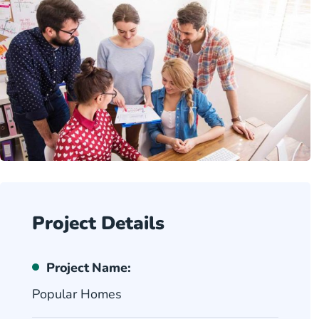
Project Details
Project Name:
Popular Homes