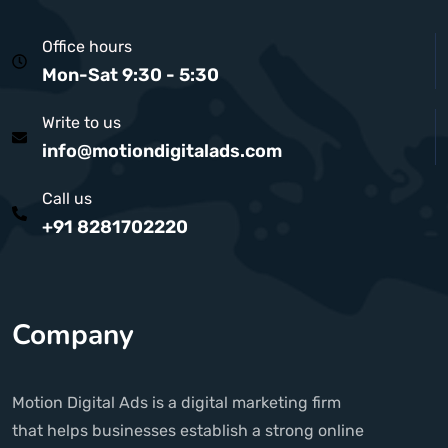
Office hours
Mon-Sat 9:30 - 5:30
Write to us
info@motiondigitalads.com
Call us
+91 8281702220
Company
Motion Digital Ads is a digital marketing firm
that helps businesses establish a strong online