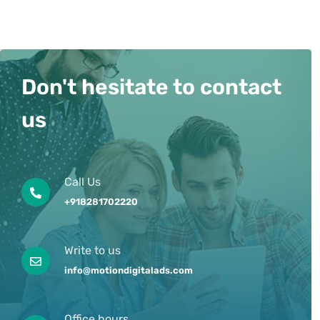
Don't hesitate to contact
us
Call Us
+918281702220
Write to us
info@motiondigitalads.com
Office hours