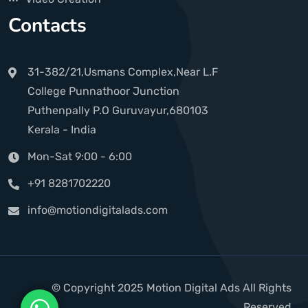
Contacts
31-382/21,Usmans Complex,Near L.F
College Punnathoor Junction
Puthenpally P.O Guruvayur,680103
Kerala - India
Mon-Sat 9:00 - 6:00
+91 8281702220
info@motiondigitalads.com
© Copyright 2025 Motion Digital Ads All Rights
Reserved