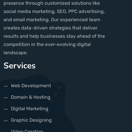
presence through customized solutions like
social media marketing, SEO, PPC advertising,
and email marketing. Our experienced team
creates data-driven strategies that deliver
results and help businesses stay ahead of the
competition in the ever-evolving digital
landscape.
Services
Web Development
Domain & Hosting
Digital Marketing
Graphic Designing
Video Creation