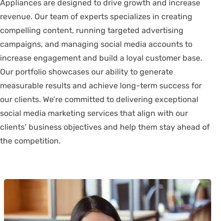
Appliances are designed to drive growth and increase
revenue. Our team of experts specializes in creating
compelling content, running targeted advertising
campaigns, and managing social media accounts to
increase engagement and build a loyal customer base.
Our portfolio showcases our ability to generate
measurable results and achieve long-term success for
our clients. We’re committed to delivering exceptional
social media marketing services that align with our
clients’ business objectives and help them stay ahead of
the competition.