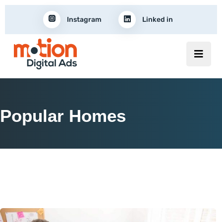
Instagram
Linked in
Popular Homes