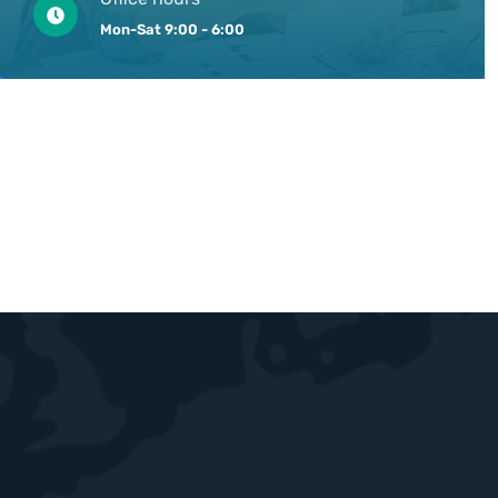
Mon-Sat 9:00 - 6:00