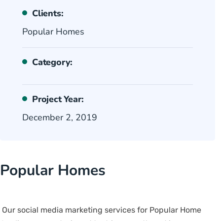
Clients:
Popular Homes
Category:
Project Year:
December 2, 2019
Popular Homes
Our social media marketing services for Popular Home