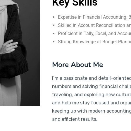
Key Skills
Expertise in Financial Accounting,
Skilled in Account Reconciliation a
Proficient in Tally, Excel, and Acco
Strong Knowledge of Budget Plan
More About Me
I’m a passionate and detail-oriente
numbers and solving financial chall
traveling, and exploring new cultur
and help me stay focused and orga
keeping up with modern accounting 
and efficient results.