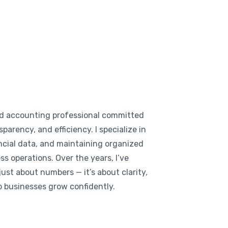
d accounting professional committed
parency, and efficiency. I specialize in
cial data, and maintaining organized
s operations. Over the years, I’ve
ust about numbers — it’s about clarity,
lp businesses grow confidently.