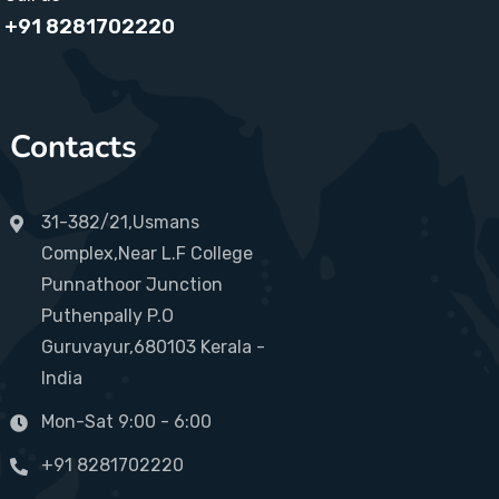
+91 8281702220
Contacts
31-382/21,Usmans
Complex,Near L.F College
Punnathoor Junction
Puthenpally P.O
Guruvayur,680103 Kerala -
India
Mon-Sat 9:00 - 6:00
+91 8281702220