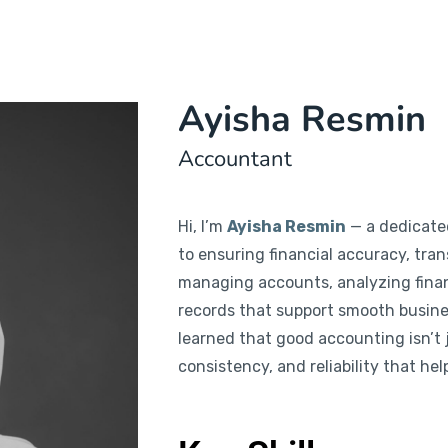
Ayisha Resmin
Accountant
Hi, I’m
Ayisha Resmin
— a dedicate
to ensuring financial accuracy, trans
managing accounts, analyzing finan
records that support smooth busines
learned that good accounting isn’t j
consistency, and reliability that he