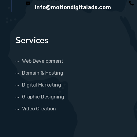
info@motiondigitalads.com
Services
Web Development
Domain & Hosting
Digital Marketing
Graphic Designing
Video Creation