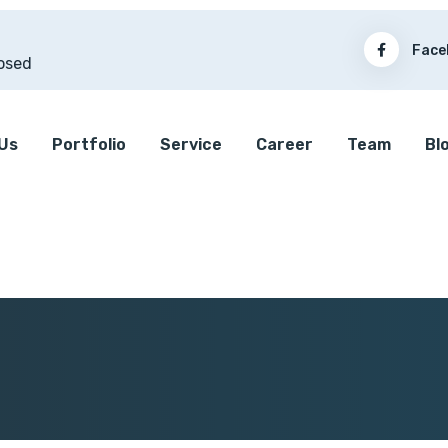
Face
osed
Us
Portfolio
Service
Career
Team
Bl