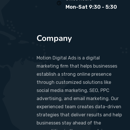
Mon-Sat 9:30 - 5:30
Company
Motion Digital Ads is a digital
marketing firm that helps businesses
establish a strong online presence
through customized solutions like
social media marketing, SEO, PPC
advertising, and email marketing. Our
experienced team creates data-driven
strategies that deliver results and help
businesses stay ahead of the