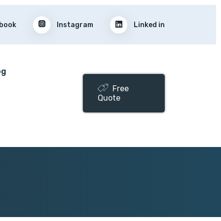
book
Instagram
Linked in
og
Free
Quote