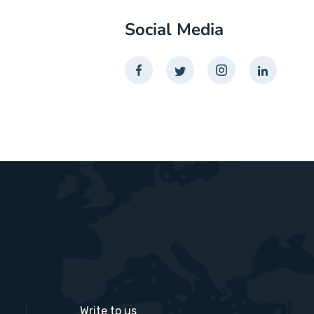
Social Media
Write to us