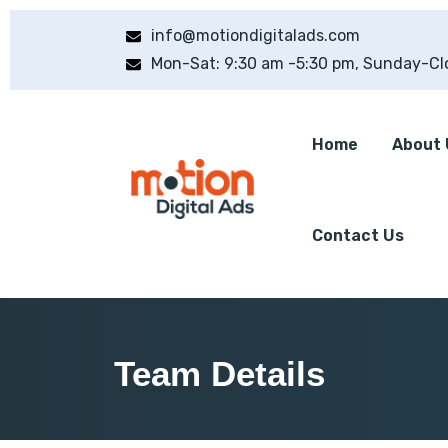
info@motiondigitalads.com
Mon-Sat: 9:30 am -5:30 pm, Sunday-Cl
Home
About 
Contact Us
Team Details