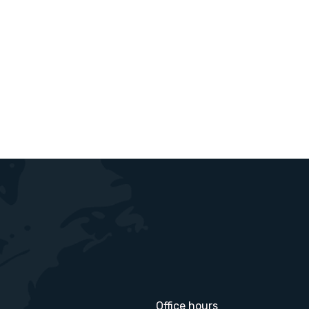
Office hours