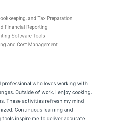
 Bookkeeping, and Tax Preparation
nd Financial Reporting
unting Software Tools
ning and Cost Management
d professional who loves working with
enges. Outside of work, I enjoy cooking,
es. These activities refresh my mind
nized. Continuous learning and
tools inspire me to deliver accurate