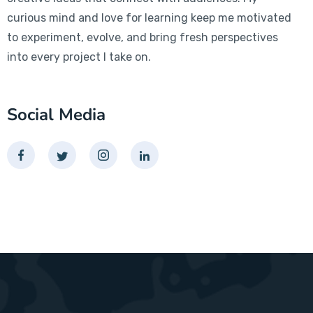
curious mind and love for learning keep me motivated
to experiment, evolve, and bring fresh perspectives
into every project I take on.
Social Media