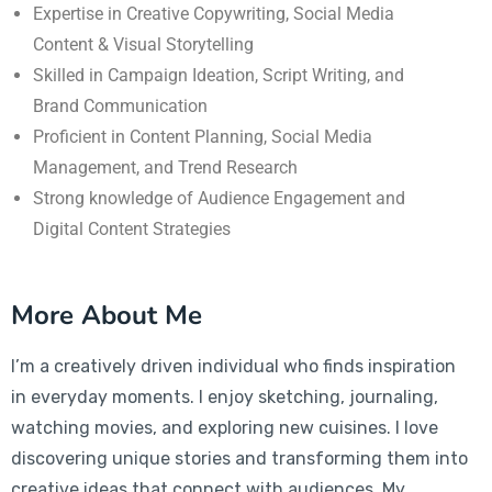
Expertise in Creative Copywriting, Social Media
Content & Visual Storytelling
Skilled in Campaign Ideation, Script Writing, and
Brand Communication
Proficient in Content Planning, Social Media
Management, and Trend Research
Strong knowledge of Audience Engagement and
Digital Content Strategies
More About Me
I’m a creatively driven individual who finds inspiration
in everyday moments. I enjoy sketching, journaling,
watching movies, and exploring new cuisines. I love
discovering unique stories and transforming them into
creative ideas that connect with audiences. My