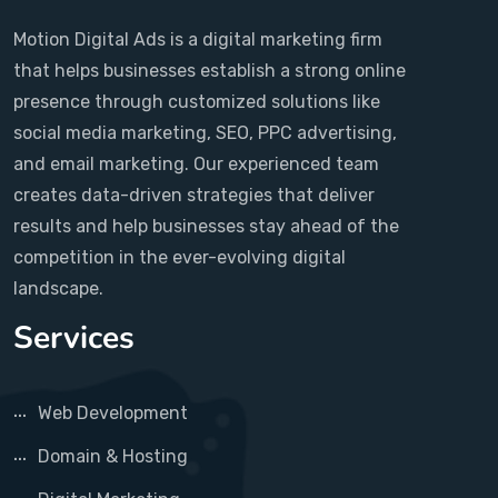
Motion Digital Ads is a digital marketing firm
that helps businesses establish a strong online
presence through customized solutions like
social media marketing, SEO, PPC advertising,
and email marketing. Our experienced team
creates data-driven strategies that deliver
results and help businesses stay ahead of the
competition in the ever-evolving digital
landscape.
Services
Web Development
Domain & Hosting