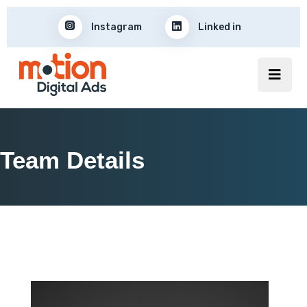
Instagram
Linked in
Team Details