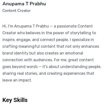
Anupama T Prabhu
Content Creator
Hi, I’m Anupama T Prabhu — a passionate Content
Creator who believes in the power of storytelling to
inspire, engage, and connect people. I specialize in
crafting meaningful content that not only enhances
brand identity but also creates an emotional
connection with audiences. For me, great content
goes beyond words — it’s about understanding people,
sharing real stories, and creating experiences that
leave an impact.
Key Skills