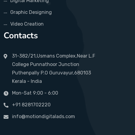
Digital Marketing
Graphic Designing
Video Creation
Contacts
31-382/21,Usmans Complex,Near L.F
College Punnathoor Junction
Puthenpally P.O Guruvayur,680103
Kerala - India
Mon-Sat 9:00 - 6:00
+91 8281702220
info@motiondigitalads.com