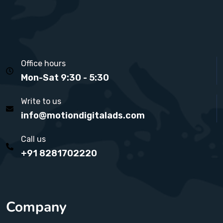
Office hours
Mon-Sat 9:30 - 5:30
Write to us
info@motiondigitalads.com
Call us
+91 8281702220
Company