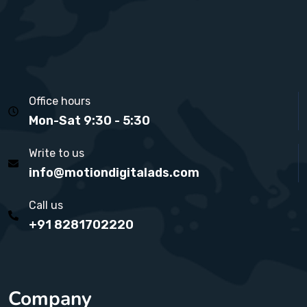
Office hours
Mon-Sat 9:30 - 5:30
Write to us
info@motiondigitalads.com
Call us
+91 8281702220
Company