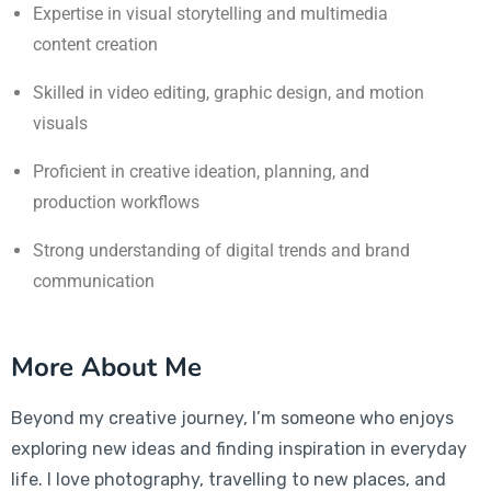
Expertise in visual storytelling and multimedia
content creation
Skilled in video editing, graphic design, and motion
visuals
Proficient in creative ideation, planning, and
production workflows
Strong understanding of digital trends and brand
communication
More About Me
Beyond my creative journey, I’m someone who enjoys
exploring new ideas and finding inspiration in everyday
life. I love photography, travelling to new places, and