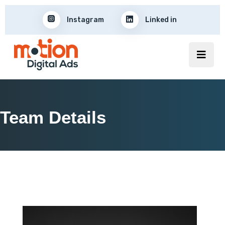
Instagram
Linked in
Team Details