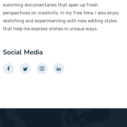
watching documentaries that open up fresh
perspectives on creativity. In my free time, I also enjoy
sketching and experimenting with new editing styles
that help me express stories in unique ways.
Social Media