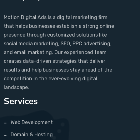
Motion Digital Ads is a digital marketing firm
that helps businesses establish a strong online
presence through customized solutions like
social media marketing, SEO, PPC advertising,
and email marketing. Our experienced team
creates data-driven strategies that deliver
results and help businesses stay ahead of the
competition in the ever-evolving digital
landscape.
Services
Web Development
Domain & Hosting