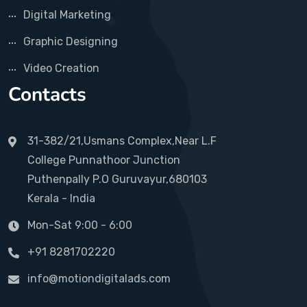
Digital Marketing
Graphic Designing
Video Creation
Contacts
31-382/21,Usmans Complex,Near L.F
College Punnathoor Junction
Puthenpally P.O Guruvayur,680103
Kerala - India
Mon-Sat 9:00 - 6:00
+91 8281702220
info@motiondigitalads.com