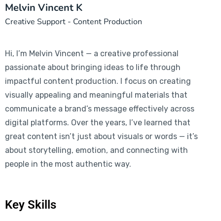
Melvin Vincent K
Creative Support - Content Production
Hi, I’m Melvin Vincent — a creative professional
passionate about bringing ideas to life through
impactful content production. I focus on creating
visually appealing and meaningful materials that
communicate a brand’s message effectively across
digital platforms. Over the years, I’ve learned that
great content isn’t just about visuals or words — it’s
about storytelling, emotion, and connecting with
people in the most authentic way.
Key Skills