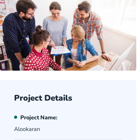
Project Details
Project Name:
Alookaran