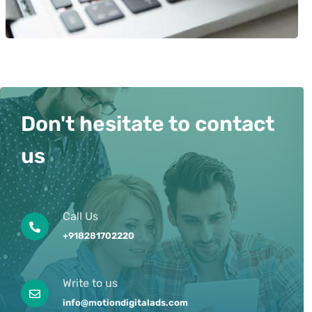
Don't hesitate to contact
us
Call Us
+918281702220
Write to us
info@motiondigitalads.com