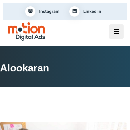
Instagram
Linked in
Alookaran