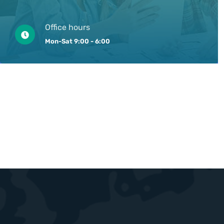
Office hours
Mon-Sat 9:00 - 6:00