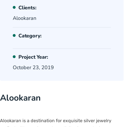
Clients:
Alookaran
Category:
Project Year:
October 23, 2019
Alookaran
Alookaran is a destination for exquisite silver jewelry