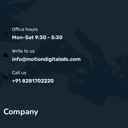
Office hours
Mon-Sat 9:30 - 5:30
Write to us
info@motiondigitalads.com
Call us
+91 8281702220
Company