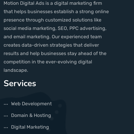
Motion Digital Ads is a digital marketing firm
that helps businesses establish a strong online
presence through customized solutions like
social media marketing, SEO, PPC advertising,
and email marketing. Our experienced team
creates data-driven strategies that deliver
results and help businesses stay ahead of the
competition in the ever-evolving digital
landscape.
Services
Web Development
Domain & Hosting
Digital Marketing