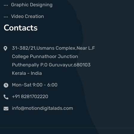
Graphic Designing
Video Creation
Contacts
31-382/21,Usmans Complex,Near L.F
College Punnathoor Junction
Puthenpally P.O Guruvayur,680103
Kerala - India
Mon-Sat 9:00 - 6:00
+91 8281702220
info@motiondigitalads.com