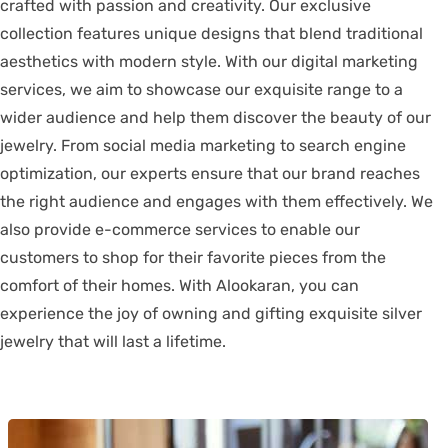
crafted with passion and creativity. Our exclusive
collection features unique designs that blend traditional
aesthetics with modern style. With our digital marketing
services, we aim to showcase our exquisite range to a
wider audience and help them discover the beauty of our
jewelry. From social media marketing to search engine
optimization, our experts ensure that our brand reaches
the right audience and engages with them effectively. We
also provide e-commerce services to enable our
customers to shop for their favorite pieces from the
comfort of their homes. With Alookaran, you can
experience the joy of owning and gifting exquisite silver
jewelry that will last a lifetime.