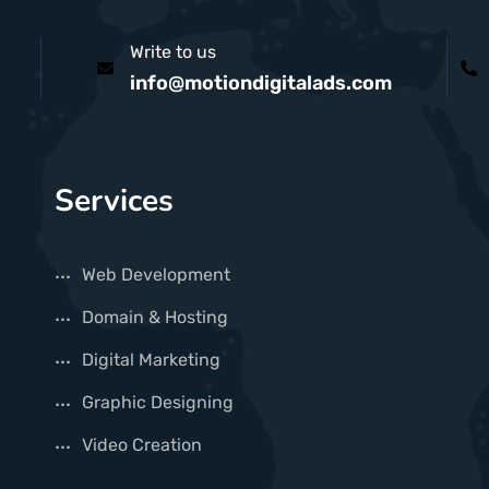
Write to us
info@motiondigitalads.com
Services
Web Development
Domain & Hosting
Digital Marketing
Graphic Designing
Video Creation