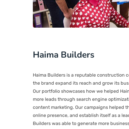
Haima Builders
Haima Builders is a reputable construction 
the brand expand its reach and grow its busi
Our portfolio showcases how we helped Haima 
more leads through search engine optimizati
content marketing. Our campaigns helped the
online presence, and establish itself as a le
Builders was able to generate more business