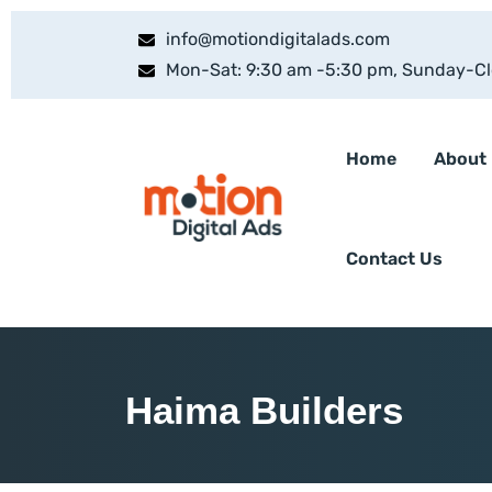
info@motiondigitalads.com
Mon-Sat: 9:30 am -5:30 pm, Sunday-C
Home
About
Contact Us
Haima Builders