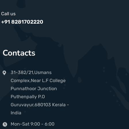
Call us
+91 8281702220
Contacts
31-382/21,Usmans
Complex,Near L.F College
Punnathoor Junction
Puthenpally P.O
Guruvayur,680103 Kerala -
India
Mon-Sat 9:00 - 6:00