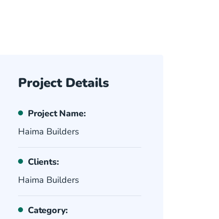
Project Details
Project Name:
Haima Builders
Clients:
Haima Builders
Category: