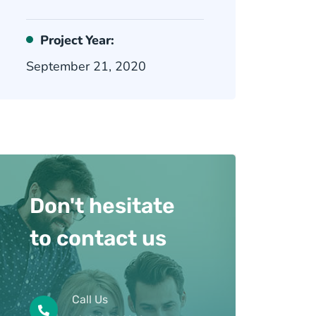
Project Year:
September 21, 2020
Don't hesitate
to contact us
Call Us