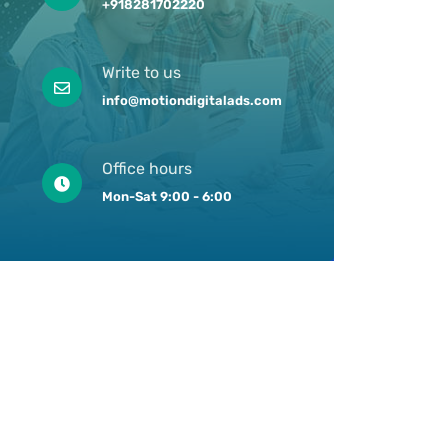
+918281702220
Write to us
info@motiondigitalads.com
Office hours
Mon-Sat 9:00 - 6:00