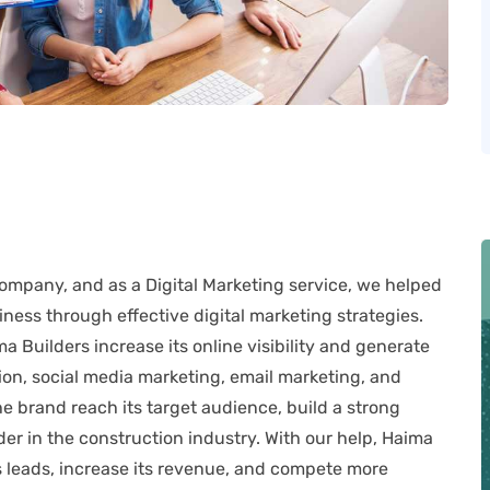
company, and as a Digital Marketing service, we helped
ness through effective digital marketing strategies.
Builders increase its online visibility and generate
on, social media marketing, email marketing, and
 brand reach its target audience, build a strong
ader in the construction industry. With our help, Haima
 leads, increase its revenue, and compete more