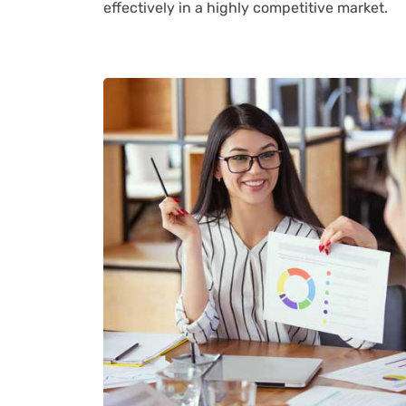
effectively in a highly competitive market.