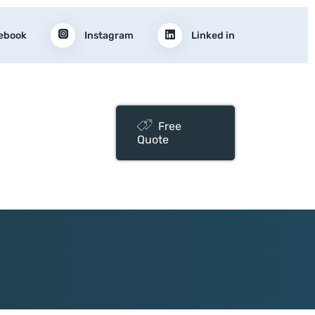
ebook
Instagram
Linked in
Free
Quote