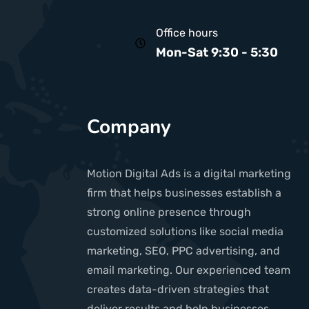
Office hours
Mon-Sat 9:30 - 5:30
Company
Motion Digital Ads is a digital marketing
firm that helps businesses establish a
strong online presence through
customized solutions like social media
marketing, SEO, PPC advertising, and
email marketing. Our experienced team
creates data-driven strategies that
deliver results and help businesses