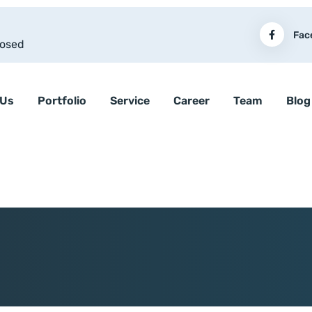
Fac
losed
 Us
Portfolio
Service
Career
Team
Blog